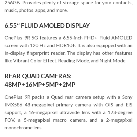
256GB. Provides plenty of storage space for your contacts,
music, photos, apps, and more.
6.55″ FLUID AMOLED DISPLAY
OnePlus 9R 5G features a 6.55-inch FHD+ Fluid AMOLED
screen with 120 Hz and HDR10+. It is also equipped with an
in-display fingerprint reader. The display has other features
like Vibrant Color Effect, Reading Mode, and Night Mode.
REAR QUAD CAMERAS:
48MP+16MP+5MP+2MP
OnePlus 9R packs a Quad rear camera setup with a Sony
IMX586 48-megapixel primary camera with OIS and EIS
support, a 16-megapixel ultrawide lens with a 123-degree
FOV, a 5-megapixel macro camera, and a 2-megapixel
monochrome lens.