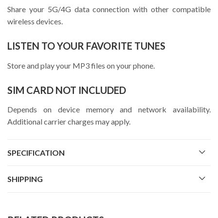
Share your 5G/4G data connection with other compatible
wireless devices.
LISTEN TO YOUR FAVORITE TUNES
Store and play your MP3 files on your phone.
SIM CARD NOT INCLUDED
Depends on device memory and network availability.
Additional carrier charges may apply.
SPECIFICATION
SHIPPING