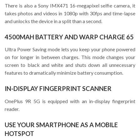
There is also a Sony IMX471 16-megapixel selfie camera, it
takes photos and videos in 1080p with 30fps and time-lapse
and unlocks the device in a split than a second.
4500MAH BATTERY AND WARP CHARGE 65
Ultra Power Saving mode lets you keep your phone powered
on for longer in between charges. This mode changes your
screen to black and white and shuts down all unnecessary
features to dramatically minimize battery consumption.
IN-DISPLAY FINGERPRINT SCANNER
OnePlus 9R 5G is equipped with an in-display fingerprint
reader.
USE YOUR SMARTPHONE AS A MOBILE
HOTSPOT