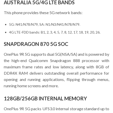
AUSTRALIA 5G/4G LTE BANDS
This phone provides these 5G network bands:
5G: N41/N78/N79, SA: N1/N3/N41/N78/N79.
4G LTE-FDD bands: B1, 2, 3, 4, 5, 7, 8, 12, 17, 18, 19, 20, 26.
SNAPDRAGON 870 5G SOC
OnePlus 9R 5G supports dual 5G(NSA/SA) and is powered by
the high-end Qualcomm Snapdragon 888 processor with
maximum frame rates and low latency, along with 8GB of
DDR4X RAM delivers outstanding overall performance for
opening and running applications, flipping through menus,
running home screens and more.
128GB/256GB INTERNAL MEMORY
OnePlus 9R 5G packs UFS3.0 internal storage standard up to