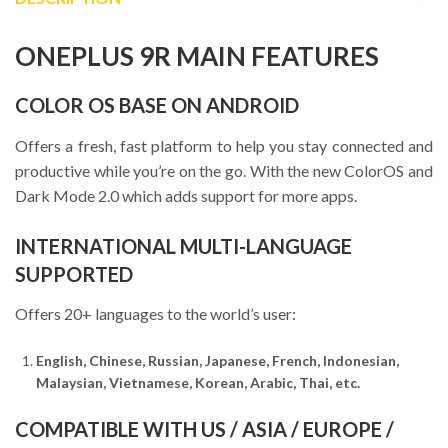
ONEPLUS 9R MAIN FEATURES
COLOR OS BASE ON ANDROID
Offers a fresh, fast platform to help you stay connected and
productive while you’re on the go. With the new ColorOS and
Dark Mode 2.0 which adds support for more apps.
INTERNATIONAL MULTI-LANGUAGE
SUPPORTED
Offers 20+ languages to the world’s user:
English, Chinese, Russian, Japanese, French, Indonesian,
Malaysian, Vietnamese, Korean, Arabic, Thai, etc.
COMPATIBLE WITH US / ASIA / EUROPE /