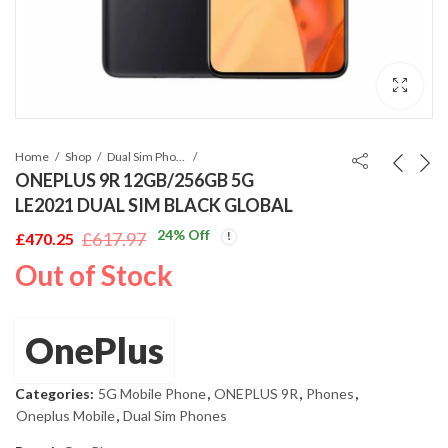
Home
Shop
Dual Sim Phones
ONEPLUS 9R 12GB/256GB 5G
LE2021 DUAL SIM BLACK GLOBAL
24
% Off
£
617.97
£
470.25
Original
Current
Out of Stock
price
price
was:
is:
£617.97.
£470.25.
OnePlus
Categories:
5G Mobile Phone
,
ONEPLUS 9R
,
Phones
,
Oneplus Mobile
,
Dual Sim Phones