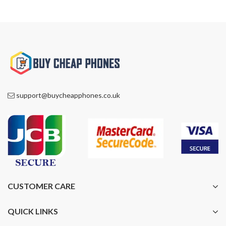
support@buycheapphones.co.uk
CUSTOMER CARE
QUICK LINKS