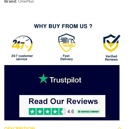
Brand:
OnePlus
DESCRIPTION