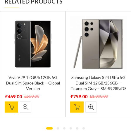
RELATED PRODUCTS
Vivo V29 12GB/512GB 5G
Samsung Galaxy S24 Ultra 5G
Dual Sim Space Black – Global
Dual SIM 12GB/256GB –
Version
Titanium Gray – SM-S928B/DS
£
469.00
£
759.00
£
550.00
£
1,000.00
Original
Current
Original
Current
price
price
price
price
was:
is:
was:
is:
£550.00.
£469.00.
£1,000.00.
£759.00.