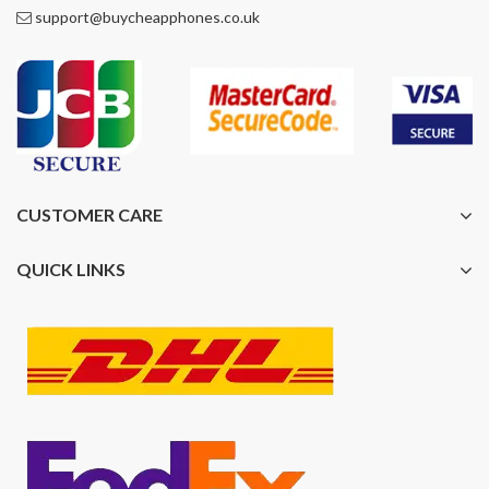
support@buycheapphones.co.uk
CUSTOMER CARE
QUICK LINKS