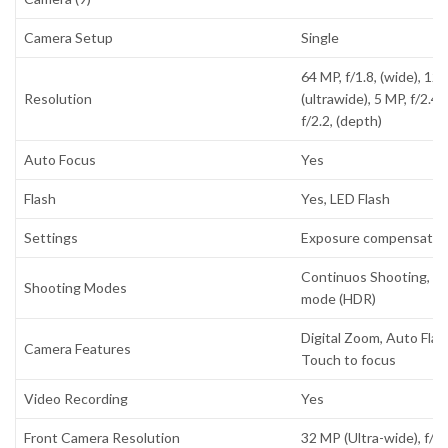
Camera Setup
Single
64 MP, f/1.8, (wide), 12 
Resolution
(ultrawide), 5 MP, f/2.4,
f/2.2, (depth)
Auto Focus
Yes
Flash
Yes, LED Flash
Settings
Exposure compensation
Continuos Shooting, H
Shooting Modes
mode (HDR)
Digital Zoom, Auto Flas
Camera Features
Touch to focus
Video Recording
Yes
Front Camera Resolution
32 MP (Ultra-wide), f/2.