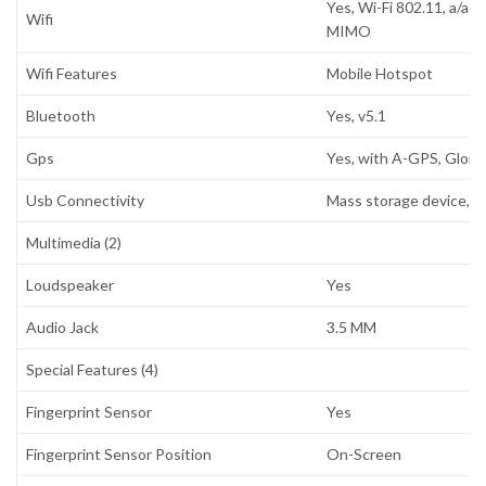
Yes, Wi-Fi 802.11, a/ac
Wifi
MIMO
Wifi Features
Mobile Hotspot
Bluetooth
Yes, v5.1
Gps
Yes, with A-GPS, Glon
Usb Connectivity
Mass storage device, U
Multimedia (2)
Loudspeaker
Yes
Audio Jack
3.5 MM
Special Features (4)
Fingerprint Sensor
Yes
Fingerprint Sensor Position
On-Screen