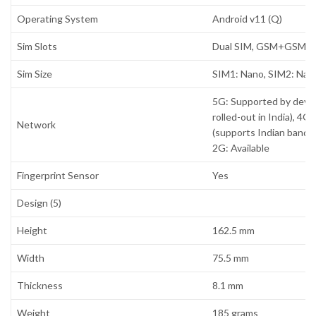
Operating System
Android v11 (Q)
Sim Slots
Dual SIM, GSM+GSM
Sim Size
SIM1: Nano, SIM2: Nan
5G: Supported by devi
rolled-out in India), 4G:
Network
(supports Indian bands),
2G: Available
Fingerprint Sensor
Yes
Design (5)
Height
162.5 mm
Width
75.5 mm
Thickness
8.1 mm
Weight
185 grams