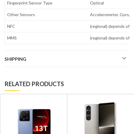
Fingerprint Sensor Type
Optical
Other Sensors
Accelerometer, Gyro, P
NFC
(regional) depends of r
MMS
(regional) depends of r
SHIPPING
RELATED PRODUCTS