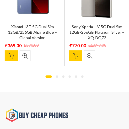
Xiaomi 13T 5G Dual Sim
Sony Xperia 1 V 5G Dual Sim
12GB/256GB Alpine Blue –
12GB/256GB Platinum Silver –
Global Version
XQ-DQ72
£
369.00
£
770.00
£
590.00
£
1,099.00
O
C
riginal
urrent
Original
Current
p
p
rice
rice
price
price
w
i
as:
s:
was:
is:
£
£
590.00.
369.00.
£1,099.00.
£770.00.