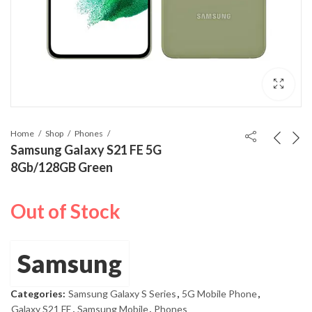
Home
Shop
Phones
Samsung Galaxy S21 FE 5G
8Gb/128GB Green
Out of Stock
Samsung
Categories:
Samsung Galaxy S Series
,
5G Mobile Phone
,
Galaxy S21 FE
,
Samsung Mobile
,
Phones