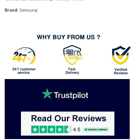
Brand:
Samsung