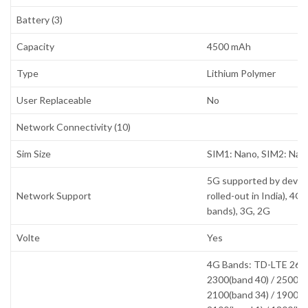
Battery (3)
Capacity
4500 mAh
Type
Lithium Polymer
User Replaceable
No
Network Connectivity (10)
Sim Size
SIM1: Nano, SIM2: Nan
5G supported by devic
Network Support
rolled-out in India), 4G
bands), 3G, 2G
Volte
Yes
4G Bands: TD-LTE 2600
2300(band 40) / 2500(b
2100(band 34) / 1900(b