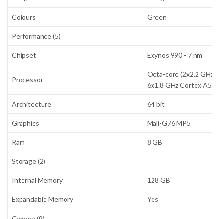
Colours
Green
Performance (5)
Chipset
Exynos 990 - 7 nm
Octa-core (2x2.2 GHz 
Processor
6x1.8 GHz Cortex A55)
Architecture
64 bit
Graphics
Mali-G76 MP5
Ram
8 GB
Storage (2)
Internal Memory
128 GB
Expandable Memory
Yes
Camera (9)