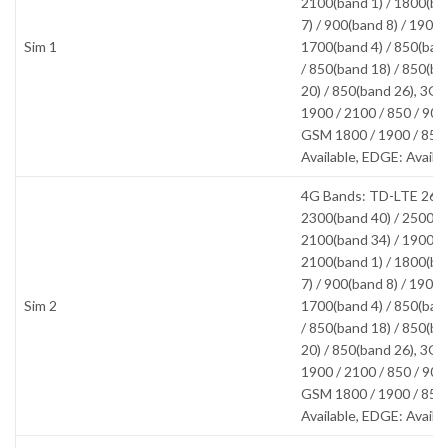
2100(band 1) / 1800(ba
7) / 900(band 8) / 1900(
Sim 1
1700(band 4) / 850(band
/ 850(band 18) / 850(ba
20) / 850(band 26), 3
1900 / 2100 / 850 / 90
GSM 1800 / 1900 / 850
Available, EDGE: Availa
4G Bands: TD-LTE 2600
2300(band 40) / 2500(b
2100(band 34) / 1900(b
2100(band 1) / 1800(ba
7) / 900(band 8) / 1900(
Sim 2
1700(band 4) / 850(band
/ 850(band 18) / 850(ba
20) / 850(band 26), 3
1900 / 2100 / 850 / 90
GSM 1800 / 1900 / 850
Available, EDGE: Availa