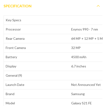
SPECIFICATION
Key Specs
Processor
Exynos 990 - 7 nm
Rear Camera
64 MP + 12 MP + 5 MP
Front Camera
32 MP
Battery
4500 mAh
Display
6.7 inches
General (9)
Launch Date
Not Announced Yet
Brand
Samsung
Model
Galaxy S21 FE