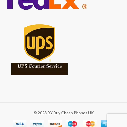
© 2023 BY Buy Cheap Phones UK