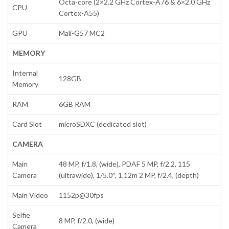
Octa-core (2×2.2 GHz Cortex-A76 & 6×2.0 GHz
CPU
Cortex-A55)
GPU
Mali-G57 MC2
MEMORY
Internal
128GB
Memory
RAM
6GB RAM
Card Slot
microSDXC (dedicated slot)
CAMERA
Main
48 MP, f/1.8, (wide), PDAF 5 MP, f/2.2, 115
Camera
(ultrawide), 1/5.0″, 1.12m 2 MP, f/2.4, (depth)
Main Video
1152p@30fps
Selfie
8 MP, f/2.0, (wide)
Camera