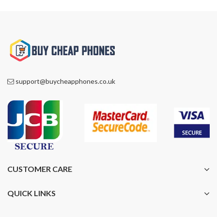
support@buycheapphones.co.uk
CUSTOMER CARE
QUICK LINKS