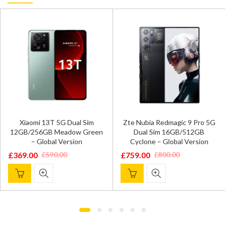
Xiaomi 13T 5G Dual Sim
Zte Nubia Redmagic 9 Pro 5G
12GB/256GB Meadow Green
Dual Sim 16GB/512GB
– Global Version
Cyclone – Global Version
£
369.00
£
759.00
£
590.00
£
800.00
Original
Current
Original
Current
price
price
price
price
was:
is:
was:
is:
£590.00.
£369.00.
£800.00.
£759.00.