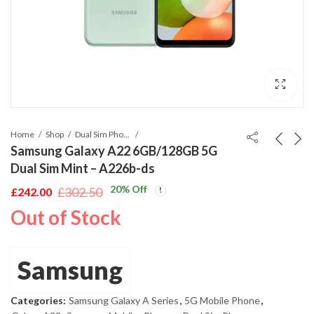
Home
Shop
Dual Sim Phones
Samsung Galaxy A22 6GB/128GB 5G
Dual Sim Mint – A226b-ds
20
% Off
£
302.50
£
242.00
Original
Current
Out of Stock
price
price
was:
is:
£302.50.
£242.00.
Samsung
Categories:
Samsung Galaxy A Series
,
5G Mobile Phone
,