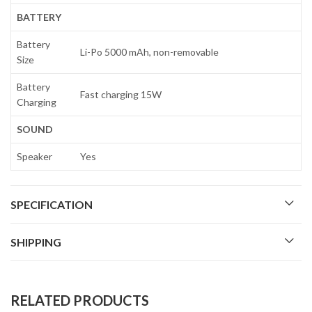
BATTERY
Battery
Li-Po 5000 mAh, non-removable
Size
Battery
Fast charging 15W
Charging
SOUND
Speaker
Yes
SPECIFICATION
SHIPPING
RELATED PRODUCTS