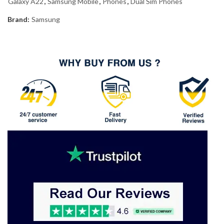
Galaxy A22
,
Samsung Mobile
,
Phones
,
Dual Sim Phones
Brand:
Samsung