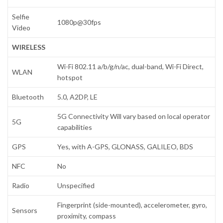
Selfie
1080p@30fps
Video
WIRELESS
Wi-Fi 802.11 a/b/g/n/ac, dual-band, Wi-Fi Direct,
WLAN
hotspot
Bluetooth
5.0, A2DP, LE
5G Connectivity Will vary based on local operator
5G
capabilities
GPS
Yes, with A-GPS, GLONASS, GALILEO, BDS
NFC
No
Radio
Unspecified
Fingerprint (side-mounted), accelerometer, gyro,
Sensors
proximity, compass