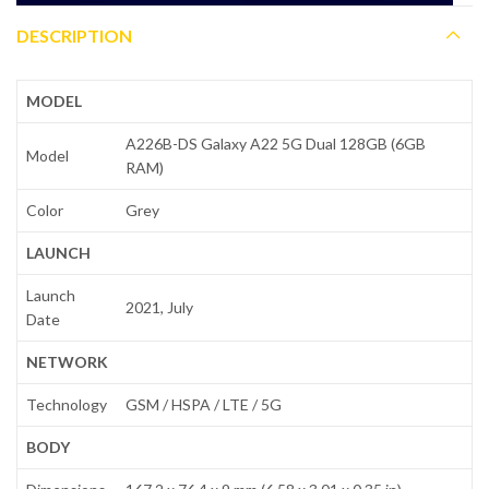
DESCRIPTION
MODEL
A226B-DS Galaxy A22 5G Dual 128GB (6GB
Model
RAM)
Color
Grey
LAUNCH
Launch
2021, July
Date
NETWORK
Technology
GSM / HSPA / LTE / 5G
BODY