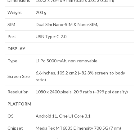
Dimensions
167.2 x 76.4 x 9 mm (6.58 x 3.01 x 0.35 in)
Weight
203 g
SIM
Dual Sim Nano-SIM & Nano-SIM,
Port
USB Type-C 2.0
DISPLAY
Type
Li-Po 5000 mAh, non-removable
6.6 inches, 105.2 cm2 (~82.3% screen-to-body
Screen Size
ratio)
Resolution
1080 x 2400 pixels, 20:9 ratio (~399 ppi density)
PLATFORM
OS
Android 11, One UI Core 3.1
Chipset
MediaTek MT6833 Dimensity 700 5G (7 nm)