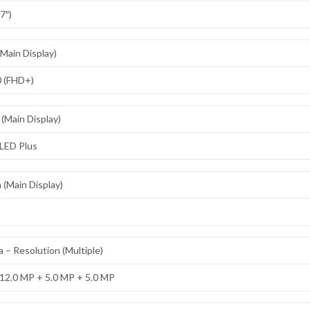
7″)
(Main Display)
0 (FHD+)
(Main Display)
LED Plus
 (Main Display)
 – Resolution (Multiple)
12.0 MP + 5.0 MP + 5.0 MP