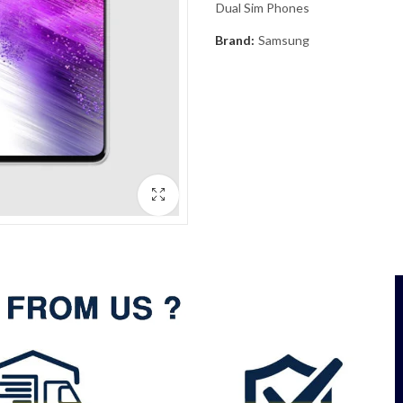
Dual Sim Phones
Brand:
Samsung