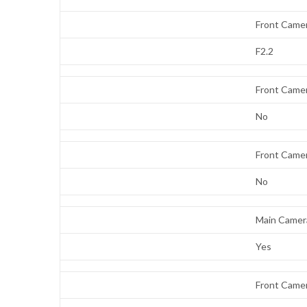
Front Came
F2.2
Front Came
No
Front Came
No
Main Camera
Yes
Front Camer