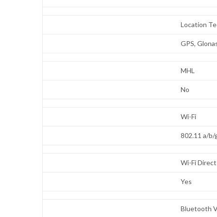
Location T
GPS, Glonas
MHL
No
Wi-Fi
802.11 a/b
Wi-Fi Direct
Yes
Bluetooth V