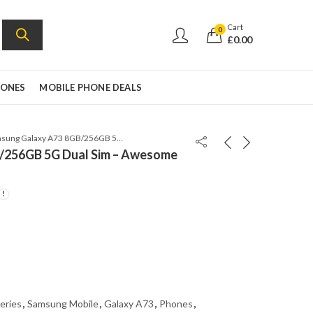
Cart
0
£
0.00
HONES
MOBILE PHONE DEALS
Samsung Galaxy A73 8GB/256GB 5G Dual Sim – Awesome White – A736b-ds
/256GB 5G Dual Sim – Awesome
eries
,
Samsung Mobile
,
Galaxy A73
,
Phones
,