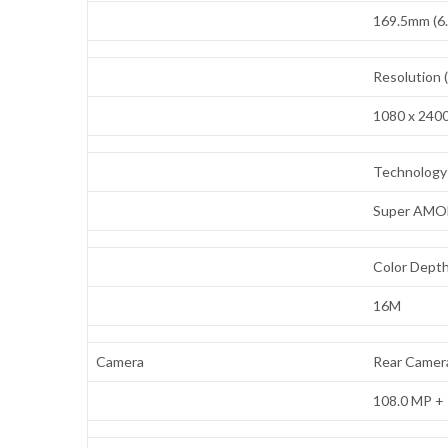
169.5mm (6.
Resolution 
1080 x 240
Technology 
Super AMO
Color Depth
16M
Camera
Rear Camera
108.0 MP + 