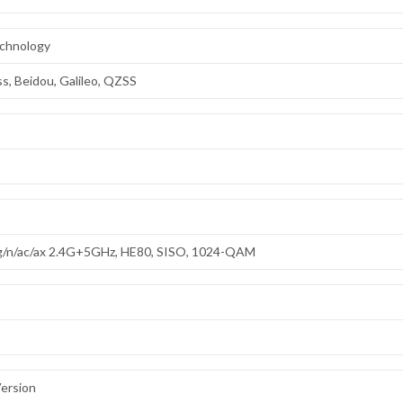
echnology
s, Beidou, Galileo, QZSS
/g/n/ac/ax 2.4G+5GHz, HE80, SISO, 1024-QAM
ersion