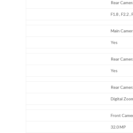
Rear Camera
F1.8 , F2.2 , 
Main Camer
Yes
Rear Camer
Yes
Rear Camer
Digital Zoo
Front Camer
32.0 MP