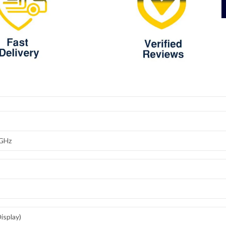
8GHz
isplay)