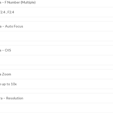
 – F Number (Multiple)
F2.4 , F2.4
a – Auto Focus
a – OIS
a Zoom
m up to 10x
a – Resolution