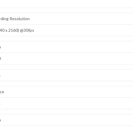
ding Resolution
40 x 2160) @30fps
n
D
B
ace
C
n