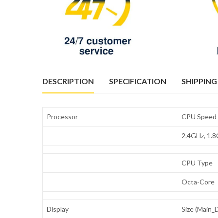
DESCRIPTION
SPECIFICATION
SHIPPING
Processor
CPU Speed
2.4GHz, 1.
CPU Type
Octa-Core
Display
Size (Main_D