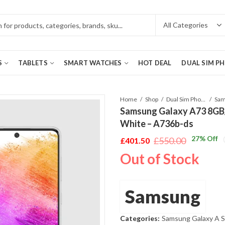
S
TABLETS
SMART WATCHES
HOT DEAL
DUAL SIM P
Home
Shop
Dual Sim Phones
Samsung Galaxy A73 8GB
White – A736b-ds
27
% Off
£
550.00
£
401.50
Original
Current
Out of Stock
price
price
was:
is:
£550.00.
£401.50.
Samsung
Categories:
Samsung Galaxy A S