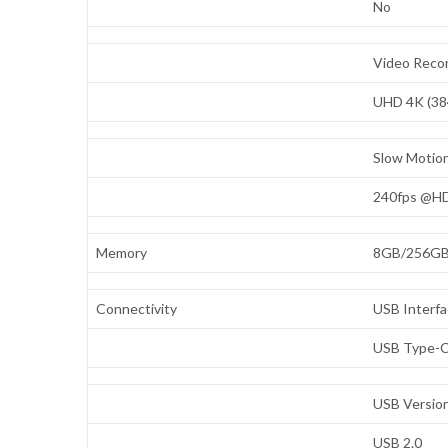
No
Video Recor
UHD 4K (38
Slow Motio
240fps @H
Memory
8GB/256G
Connectivity
USB Interf
USB Type-
USB Versio
USB 2.0