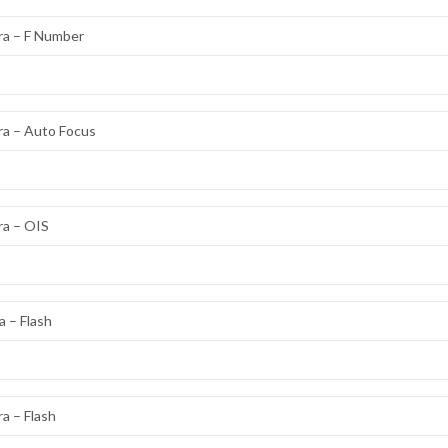
ra – F Number
ra – Auto Focus
ra – OIS
 – Flash
a – Flash