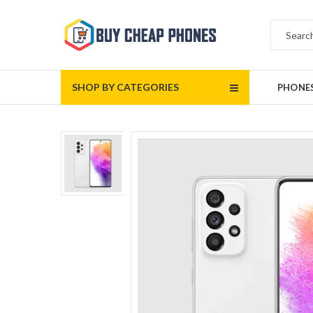
SHOP BY CATEGORIES
PHONE