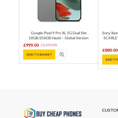
Google Pixel 9 Pro XL 5G Dual Sim
Sony Xpe
16GB/256GB Hazel – Global Version
SCARLET
£
999.00
£
1,199.00
Original
Current
£
880.00
Original
Current
price
price
ADD TO BASKET
price
price
ADD TO
was:
is:
was:
is:
£1,199.00.
£999.00.
£1,200.0
£880.00
CUSTO