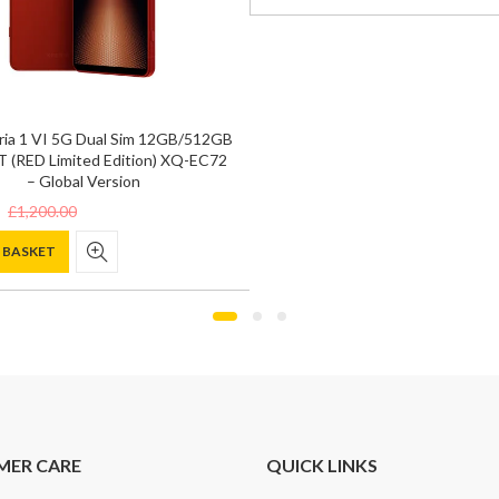
was:
is:
£1,200.00.
£845.00.
ria 1 VI 5G Dual Sim 12GB/512GB
 (RED Limited Edition) XQ-EC72
– Global Version
£
1,200.00
 BASKET
0.
.
MER CARE
QUICK LINKS