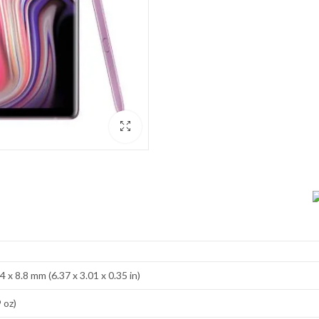
4 x 8.8 mm (6.37 x 3.01 x 0.35 in)
 oz)