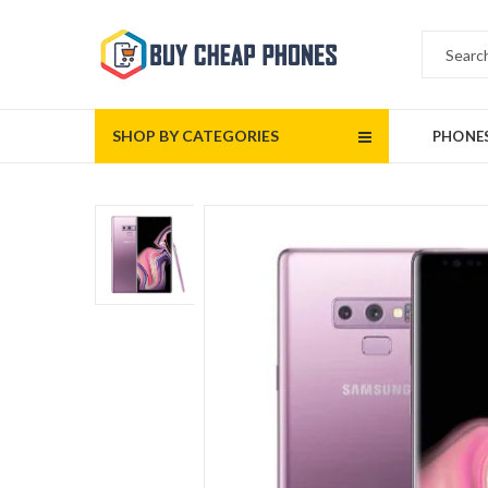
SHOP BY CATEGORIES
PHONE