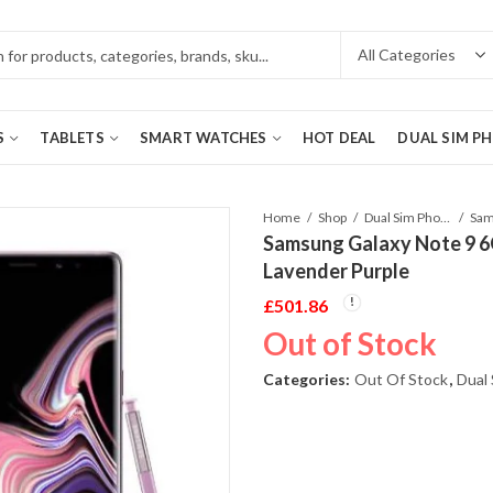
S
TABLETS
SMART WATCHES
HOT DEAL
DUAL SIM P
Home
Shop
Dual Sim Phones
Samsung Galaxy Note 9 
Lavender Purple
£
501.86
Out of Stock
Categories:
Out Of Stock
,
Dual