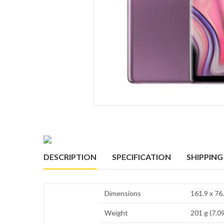
DESCRIPTION
SPECIFICATION
SHIPPING
Dimensions
161.9 x 76.
Weight
201 g (7.09