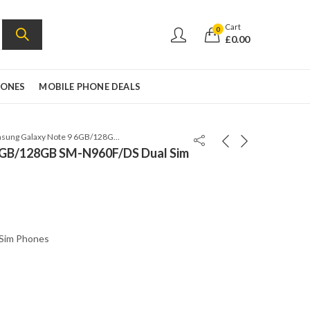
Cart
0
£
0.00
HONES
MOBILE PHONE DEALS
Samsung Galaxy Note 9 6GB/128GB SM-N960F/DS Dual Sim Lavender Purple
6GB/128GB SM-N960F/DS Dual Sim
 Sim Phones