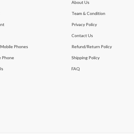
About Us
t
Team & Condition
nt
Privacy Policy
Contact Us
 Mobile Phones
Refund/Return Policy
e Phone
Shipping Policy
Us
FAQ