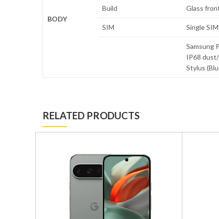
Build
Glass front
BODY
SIM
Single SIM
Samsung Pa
IP68 dust/
Stylus (Bl
RELATED PRODUCTS
GB/512GB