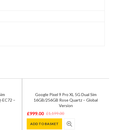
Sim
Google Pixel 9 Pro XL 5G Dual Sim
Q-EC72 –
16GB/256GB Rose Quartz – Global
Version
£
999.00
£
1,199.00
Original
Current
price
price
ADD TO BASKET