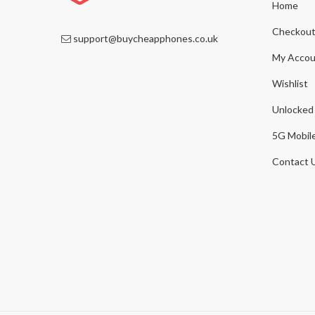
Home
Checkou
support@buycheapphones.co.uk
My Accou
Wishlist
Unlocked
5G Mobil
Contact 