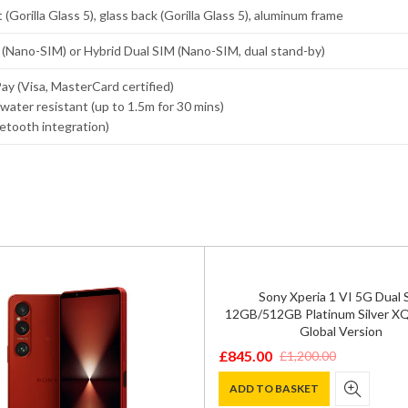
 (Gorilla Glass 5), glass back (Gorilla Glass 5), aluminum frame
 (Nano-SIM) or Hybrid Dual SIM (Nano-SIM, dual stand-by)
y (Visa, MasterCard certified)
water resistant (up to 1.5m for 30 mins)
uetooth integration)
Sony Xperia 1 VI 5G Dual 
12GB/512GB Platinum Silver X
Global Version
£
845.00
£
1,200.00
Original
Current
price
price
ADD TO BASKET