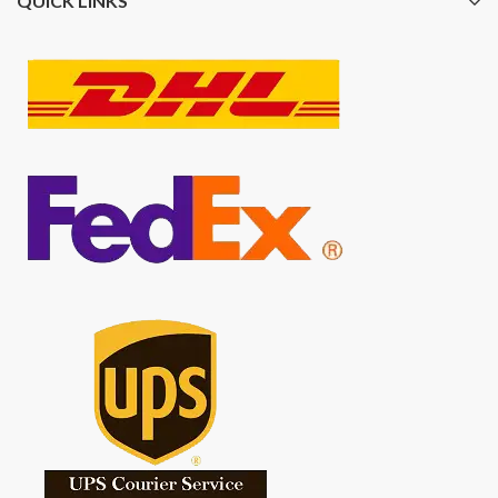
QUICK LINKS