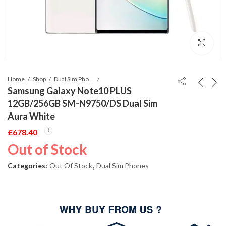
Home
Shop
Dual Sim Phones
Samsung Galaxy Note10 PLUS
12GB/256GB SM-N9750/DS Dual Sim
Aura White
£
678.40
Out of Stock
Categories:
Out Of Stock
,
Dual Sim Phones