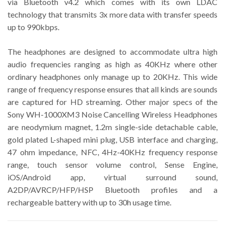
via Bluetooth v4.2 which comes with its own LDAC
technology that transmits 3x more data with transfer speeds
up to 990kbps.
The headphones are designed to accommodate ultra high
audio frequencies ranging as high as 40KHz where other
ordinary headphones only manage up to 20KHz. This wide
range of frequency response ensures that all kinds are sounds
are captured for HD streaming. Other major specs of the
Sony WH-1000XM3 Noise Cancelling Wireless Headphones
are neodymium magnet, 1.2m single-side detachable cable,
gold plated L-shaped mini plug, USB interface and charging,
47 ohm impedance, NFC, 4Hz-40KHz frequency response
range, touch sensor volume control, Sense Engine,
iOS/Android app, virtual surround sound,
A2DP/AVRCP/HFP/HSP Bluetooth profiles and a
rechargeable battery with up to 30h usage time.