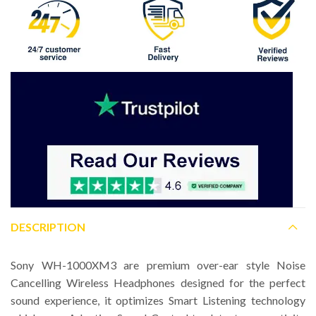
DESCRIPTION
Sony WH-1000XM3 are premium over-ear style Noise
Cancelling Wireless Headphones designed for the perfect
sound experience, it optimizes Smart Listening technology