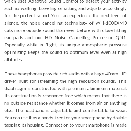
which uses Adaptive Sound Control to detect your activity
such as walking, traveling or sitting and adjusts accordingly
for the perfect sound. You can experience the next level of
silence, the noise cancelling technology of WH-1000XM3
cuts more outside sound than ever before with close fitting
ear pads and our HD Noise Cancelling Processor QN1.
Especially while in flight, its unique atmospheric pressure
optimizing keeps the sound to optimum level even at high
altitudes.
These headphones provide rich audio with a huge 40mm HD
driver built for streaming the high resolution sounds. This
diaphragm is constructed with premium aluminium material.
Its construction is resonance free which means that there is
no outside resistance whether it comes from air or anything
else. The headband is adjustable and comfortable to wear.
You can use it as a hands-free for your smartphone by double
tapping its housing. Connection to your smartphone is made