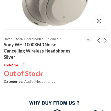
Home
Shop
Accessories Phones and Tablet
Audio
Sony WH-1000XM3 Noise
Cancelling Wireless Headphones
Silver
£
242.24
Out of Stock
Categories:
Audio
,
Headphones