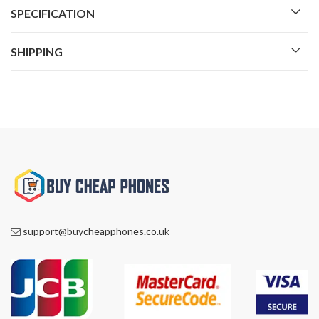
SPECIFICATION
SHIPPING
support@buycheapphones.co.uk