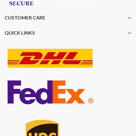
CUSTOMER CARE
QUICK LINKS