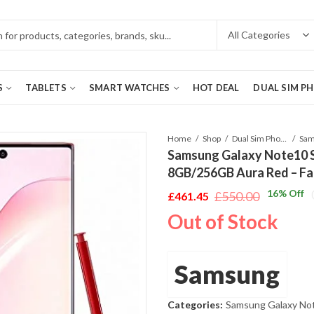
S
TABLETS
SMART WATCHES
HOT DEAL
DUAL SIM P
Home
Shop
Dual Sim Phones
Samsung Galaxy Note10
8GB/256GB Aura Red – Fa
16
% Off
£
550.00
£
461.45
Original
Current
Out of Stock
price
price
was:
is:
£550.00.
£461.45.
Samsung
Categories:
Samsung Galaxy No