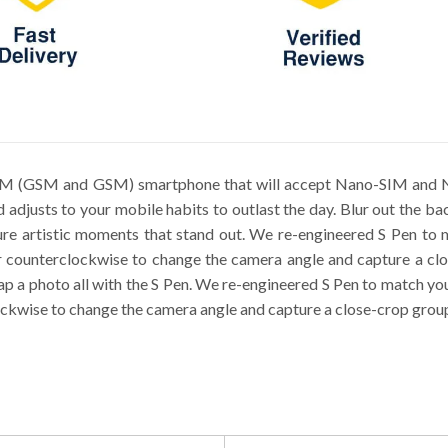
SIM (GSM and GSM) smartphone that will accept Nano-SIM and N
d adjusts to your mobile habits to outlast the day. Blur out the 
pture artistic moments that stand out. We re-engineered S Pen t
 counterclockwise to change the camera angle and capture a clos
snap a photo all with the S Pen. We re-engineered S Pen to match y
ckwise to change the camera angle and capture a close-crop group