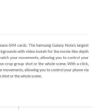
ano-SIM cards. The Samsung Galaxy Note’s largest
backgrounds with video bokeh for the movie-like depth
o match your movements, allowing you to control your
e-crop group shot or the whole scene. With a click,
our movements, allowing you to control your phone via
 shot or the whole scene.