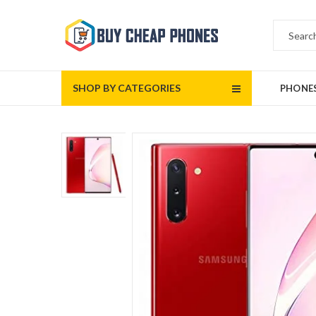
SHOP BY CATEGORIES
PHONE