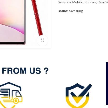
Samsung Mobile
,
Phones
,
Dual S
Brand:
Samsung