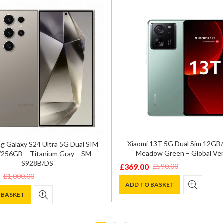
Xiaomi 13T 5G Dual Sim 12G
 Galaxy S24 Ultra 5G Dual SIM
Meadow Green – Global Ver
256GB – Titanium Gray – SM-
S928B/DS
£
369.00
£
590.00
Original
Current
£
1,000.00
price
price
ADD TO BASKET
 BASKET
was:
is:
£590.00.
£369.00.
0.
.