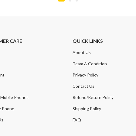
MER CARE
QUICK LINKS
About Us
t
Team & Condition
nt
Privacy Policy
Contact Us
 Mobile Phones
Refund/Return Policy
e Phone
Shipping Policy
Us
FAQ