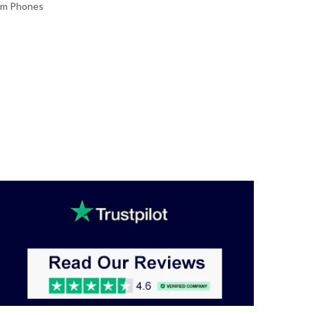
im Phones