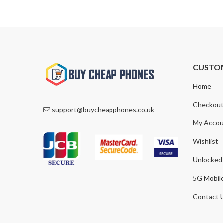
CUSTO
Home
Checkou
support@buycheapphones.co.uk
My Accou
Wishlist
Unlocked
5G Mobil
Contact 