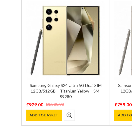
 SIM
Samsung Galaxy S24 Ultra 5G Dual SIM
Samsung
-S9210
12GB/512GB – Titanium Yellow – SM-
12GB/
S9280
£
929.00
£
759.00
£
1,300.00
Original
Current
Original
Current
price
price
price
price
ADD TO BASKET
ADD TO
was:
is:
was:
is:
£1,300.00.
£929.00.
£1,000.0
£759.00