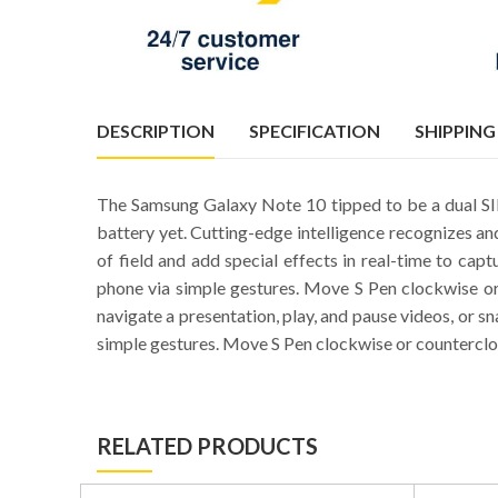
DESCRIPTION
SPECIFICATION
SHIPPING
The Samsung Galaxy Note 10 tipped to be a dual 
battery yet. Cutting-edge intelligence recognizes an
of field and add special effects in real-time to ca
phone via simple gestures. Move S Pen clockwise or
navigate a presentation, play, and pause videos, or 
simple gestures. Move S Pen clockwise or counterclo
RELATED PRODUCTS