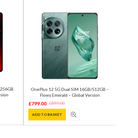
B/256GB
OnePlus 12 5G Dual SIM 16GB/512GB –
Samsun
sion
Flowy Emerald – Global Version
12GB/
£
799.00
£
899.00
Original
Current
£
929.0
Origina
Curren
price
price
ADD TO BASKET
price
price
ADD T
was:
is:
was:
is:
£899.00.
£799.00.
£1,300.
£929.00