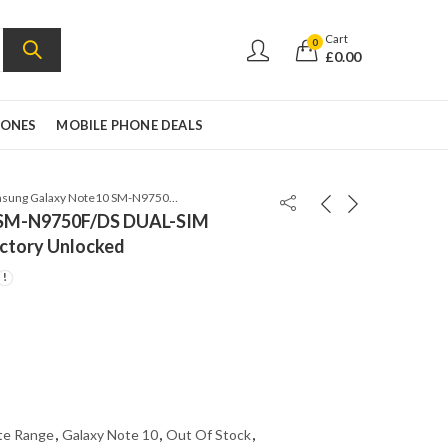
Cart
0
£
0.00
HONES
MOBILE PHONE DEALS
Samsung Galaxy Note10 SM-N9750F/DS DUAL-SIM 8GB/256GB Aura Red – Factory Unlocked
 SM-N9750F/DS DUAL-SIM
ctory Unlocked
te Range
,
Galaxy Note 10
,
Out Of Stock
,