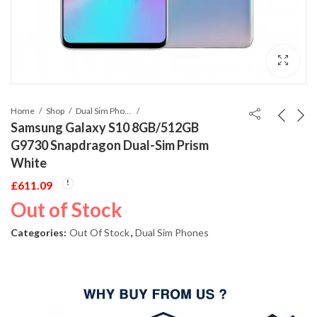
Home
Shop
Dual Sim Phones
Samsung Galaxy S10 8GB/512GB
G9730 Snapdragon Dual-Sim Prism
White
£
611.09
Out of Stock
Categories:
Out Of Stock
,
Dual Sim Phones