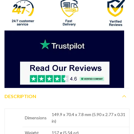
DESCRIPTION
149.9 x 70.4 x 7.8 mm (5.90 x 2.77 x 0.31
Dimensions
in)
Weight
157 g (5.54 oz)