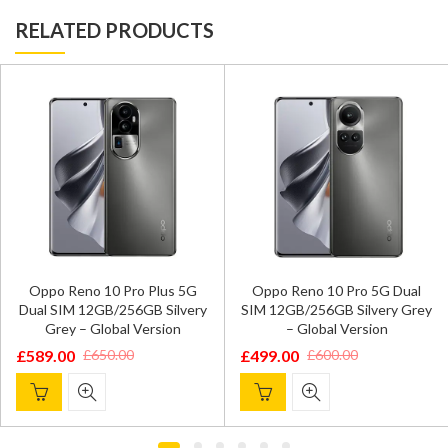
RELATED PRODUCTS
Oppo Reno 10 Pro Plus 5G
Oppo Reno 10 Pro 5G Dual
Dual SIM 12GB/256GB Silvery
SIM 12GB/256GB Silvery Grey
Grey – Global Version
– Global Version
£
589.00
£
499.00
£
650.00
£
600.00
Original
Current
Original
Current
price
price
price
price
was:
is:
was:
is:
£650.00.
£589.00.
£600.00.
£499.00.