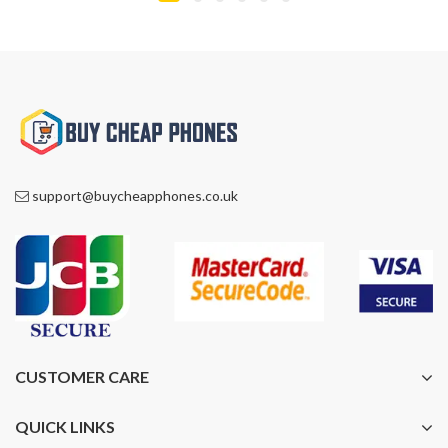
support@buycheapphones.co.uk
CUSTOMER CARE
QUICK LINKS