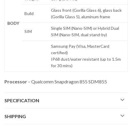
Glass front (Gorilla Glass 6), glass back
Build
(Gorilla Glass 5), aluminum frame
BODY
Single SIM (Nano-SIM) or Hybrid Dual
SIM
SIM (Nano-SIM, dual stand-by)
Samsung Pay (Visa, MasterCard
certified)
IP68 dust/water resistant (up to 1.5m
for 30 mins)
Processor
– Qualcomm Snapdragon 855 SDM855
SPECIFICATION
SHIPPING