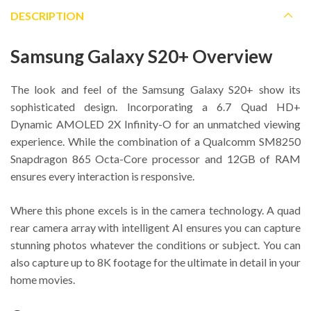
DESCRIPTION
Samsung Galaxy S20+ Overview
The look and feel of the Samsung Galaxy S20+ show its
sophisticated design. Incorporating a 6.7 Quad HD+
Dynamic AMOLED 2X Infinity-O for an unmatched viewing
experience. While the combination of a Qualcomm SM8250
Snapdragon 865 Octa-Core processor and 12GB of RAM
ensures every interaction is responsive.
Where this phone excels is in the camera technology. A quad
rear camera array with intelligent AI ensures you can capture
stunning photos whatever the conditions or subject. You can
also capture up to 8K footage for the ultimate in detail in your
home movies.