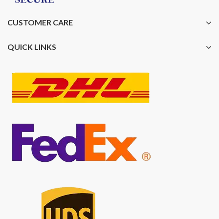
CUSTOMER CARE
QUICK LINKS