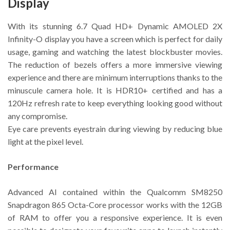
Display
With its stunning 6.7 Quad HD+ Dynamic AMOLED 2X
Infinity-O display you have a screen which is perfect for daily
usage, gaming and watching the latest blockbuster movies.
The reduction of bezels offers a more immersive viewing
experience and there are minimum interruptions thanks to the
minuscule camera hole. It is HDR10+ certified and has a
120Hz refresh rate to keep everything looking good without
any compromise.
Eye care prevents eyestrain during viewing by reducing blue
light at the pixel level.
Performance
Advanced AI contained within the Qualcomm SM8250
Snapdragon 865 Octa-Core processor works with the 12GB
of RAM to offer you a responsive experience. It is even