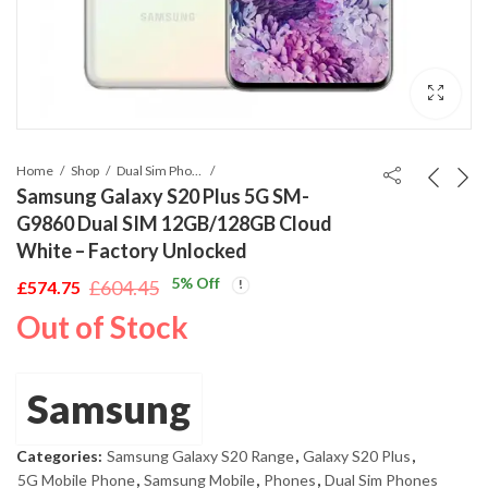
Home
Shop
Dual Sim Phones
Samsung Galaxy S20 Plus 5G SM-
G9860 Dual SIM 12GB/128GB Cloud
White – Factory Unlocked
5
% Off
£
604.45
£
574.75
Original
Current
Out of Stock
price
price
was:
is:
£604.45.
£574.75.
Samsung
Categories:
Samsung Galaxy S20 Range
,
Galaxy S20 Plus
,
5G Mobile Phone
,
Samsung Mobile
,
Phones
,
Dual Sim Phones