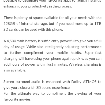
possible to designate your favourite apps to launch instantly
enhancing your productivity in the process.
There is plenty of space available for all your needs with the
128GB of internal storage, but if you need more up to 1TB
SD cards can be used with this phone.
A 4,500 mAh battery is sufficiently powerful to give you a full
day of usage. While also intelligently adjusting performance
to further compliment your mobile habits. Super-fast
charging will have using your phone again quickly, as you can
add hours of power within just minutes. Wireless charging is
also available.
Stereo surround audio is enhanced with Dolby ATMOS to
give you a clear, rich 3D sound experience.
For the ultimate way to compliment the viewing of your
favourite movies.