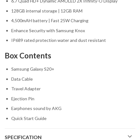
6.7 Quad HD+ Dynamic AMOLED 2X Infinity-O Display
128GB internal storage | 12GB RAM
4,500mAH battery | Fast 25W Charging
Enhance Security with Samsung Knox
IP689 rated protection water and dust resistant
Box Contents
Samsung Galaxy S20+
Data Cable
Travel Adapter
Ejection Pin
Earphones sound by AKG
Quick Start Guide
SPECIFICATION