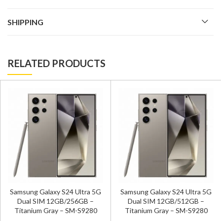
SHIPPING
RELATED PRODUCTS
Samsung Galaxy S24 Ultra 5G
Samsung Galaxy S24 Ultra 5G
Dual SIM 12GB/256GB –
Dual SIM 12GB/512GB –
Titanium Gray – SM-S9280
Titanium Gray – SM-S9280