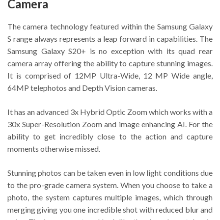
Camera
The camera technology featured within the Samsung Galaxy
S range always represents a leap forward in capabilities. The
Samsung Galaxy S20+ is no exception with its quad rear
camera array offering the ability to capture stunning images.
It is comprised of 12MP Ultra-Wide, 12 MP Wide angle,
64MP telephotos and Depth Vision cameras.
It has an advanced 3x Hybrid Optic Zoom which works with a
30x Super-Resolution Zoom and image enhancing AI. For the
ability to get incredibly close to the action and capture
moments otherwise missed.
Stunning photos can be taken even in low light conditions due
to the pro-grade camera system. When you choose to take a
photo, the system captures multiple images, which through
merging giving you one incredible shot with reduced blur and