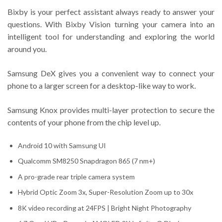
Bixby is your perfect assistant always ready to answer your
questions. With Bixby Vision turning your camera into an
intelligent tool for understanding and exploring the world
around you.
Samsung DeX gives you a convenient way to connect your
phone to a larger screen for a desktop-like way to work.
Samsung Knox provides multi-layer protection to secure the
contents of your phone from the chip level up.
Android 10 with Samsung UI
Qualcomm SM8250 Snapdragon 865 (7 nm+)
A pro-grade rear triple camera system
Hybrid Optic Zoom 3x, Super-Resolution Zoom up to 30x
8K video recording at 24FPS | Bright Night Photography