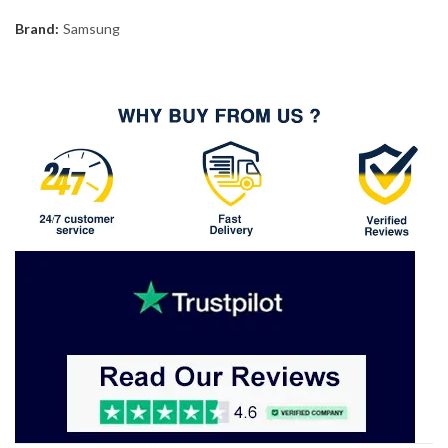
Brand:
Samsung