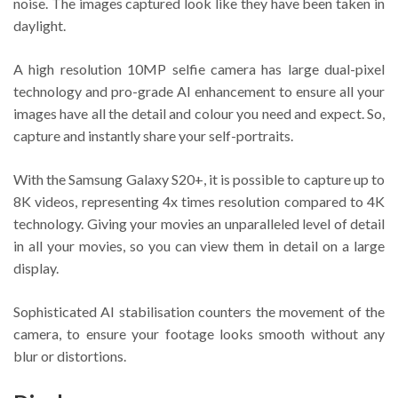
noise. The images captured look like they have been taken in
daylight.
A high resolution 10MP selfie camera has large dual-pixel
technology and pro-grade AI enhancement to ensure all your
images have all the detail and colour you need and expect. So,
capture and instantly share your self-portraits.
With the Samsung Galaxy S20+, it is possible to capture up to
8K videos, representing 4x times resolution compared to 4K
technology. Giving your movies an unparalleled level of detail
in all your movies, so you can view them in detail on a large
display.
Sophisticated AI stabilisation counters the movement of the
camera, to ensure your footage looks smooth without any
blur or distortions.