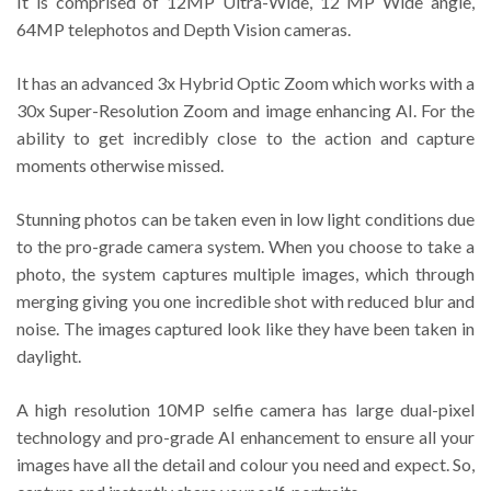
It is comprised of 12MP Ultra-Wide, 12 MP Wide angle,
64MP telephotos and Depth Vision cameras.
It has an advanced 3x Hybrid Optic Zoom which works with a
30x Super-Resolution Zoom and image enhancing AI. For the
ability to get incredibly close to the action and capture
moments otherwise missed.
Stunning photos can be taken even in low light conditions due
to the pro-grade camera system. When you choose to take a
photo, the system captures multiple images, which through
merging giving you one incredible shot with reduced blur and
noise. The images captured look like they have been taken in
daylight.
A high resolution 10MP selfie camera has large dual-pixel
technology and pro-grade AI enhancement to ensure all your
images have all the detail and colour you need and expect. So,