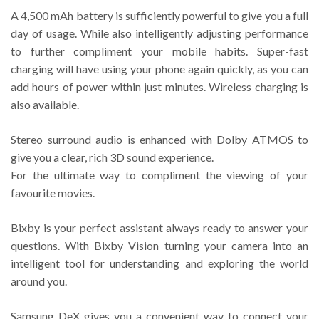
A 4,500 mAh battery is sufficiently powerful to give you a full
day of usage. While also intelligently adjusting performance
to further compliment your mobile habits. Super-fast
charging will have using your phone again quickly, as you can
add hours of power within just minutes. Wireless charging is
also available.
Stereo surround audio is enhanced with Dolby ATMOS to
give you a clear, rich 3D sound experience.
For the ultimate way to compliment the viewing of your
favourite movies.
Bixby is your perfect assistant always ready to answer your
questions. With Bixby Vision turning your camera into an
intelligent tool for understanding and exploring the world
around you.
Samsung DeX gives you a convenient way to connect your