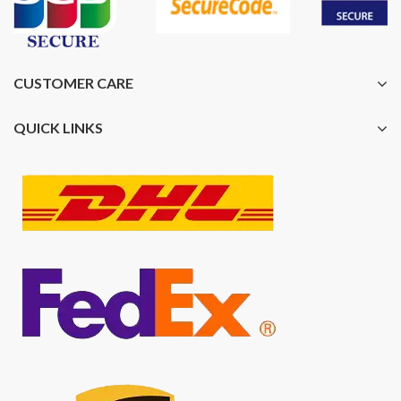
CUSTOMER CARE
QUICK LINKS