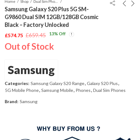
Home
Shop
Dual Sim Phones
Samsung Galaxy S20 Plus 5G SM-
G9860 Dual SIM 12GB/128GB Cosmic
Black – Factory Unlocked
13
% Off
£
659.45
£
574.75
Original
Current
Out of Stock
price
price
was:
is:
£659.45.
£574.75.
Samsung
Categories:
Samsung Galaxy S20 Range
,
Galaxy S20 Plus
,
5G Mobile Phone
,
Samsung Mobile
,
Phones
,
Dual Sim Phones
Brand:
Samsung