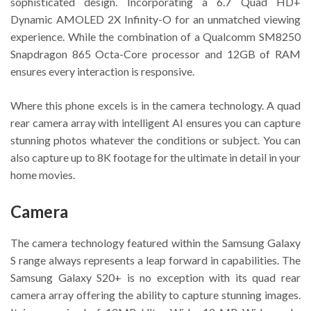
sophisticated design. Incorporating a 6.7 Quad HD+
Dynamic AMOLED 2X Infinity-O for an unmatched viewing
experience. While the combination of a Qualcomm SM8250
Snapdragon 865 Octa-Core processor and 12GB of RAM
ensures every interaction is responsive.
Where this phone excels is in the camera technology. A quad
rear camera array with intelligent AI ensures you can capture
stunning photos whatever the conditions or subject. You can
also capture up to 8K footage for the ultimate in detail in your
home movies.
Camera
The camera technology featured within the Samsung Galaxy
S range always represents a leap forward in capabilities. The
Samsung Galaxy S20+ is no exception with its quad rear
camera array offering the ability to capture stunning images.