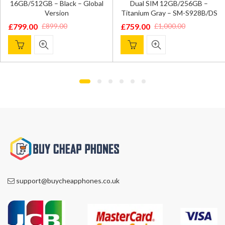
16GB/512GB – Black – Global
Dual SIM 12GB/256GB –
Version
Titanium Gray – SM-S928B/DS
£
799.00
£
759.00
£
899.00
£
1,000.00
Original
Current
Original
Current
price
price
price
price
was:
is:
was:
is:
£899.00.
£799.00.
£1,000.00.
£759.00.
support@buycheapphones.co.uk