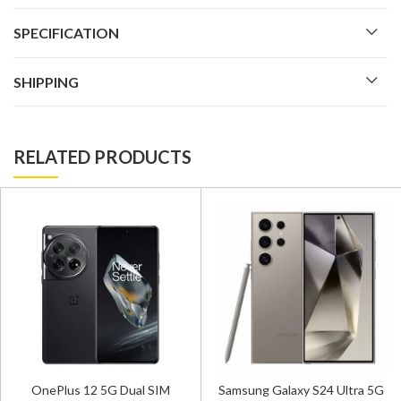
SPECIFICATION
SHIPPING
RELATED PRODUCTS
OnePlus 12 5G Dual SIM
Samsung Galaxy S24 Ultra 5G