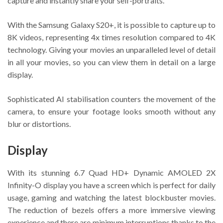
capture and instantly share your self-portraits.
With the Samsung Galaxy S20+, it is possible to capture up to
8K videos, representing 4x times resolution compared to 4K
technology. Giving your movies an unparalleled level of detail
in all your movies, so you can view them in detail on a large
display.
Sophisticated AI stabilisation counters the movement of the
camera, to ensure your footage looks smooth without any
blur or distortions.
Display
With its stunning 6.7 Quad HD+ Dynamic AMOLED 2X
Infinity-O display you have a screen which is perfect for daily
usage, gaming and watching the latest blockbuster movies.
The reduction of bezels offers a more immersive viewing
experience and there are minimum interruptions thanks to the