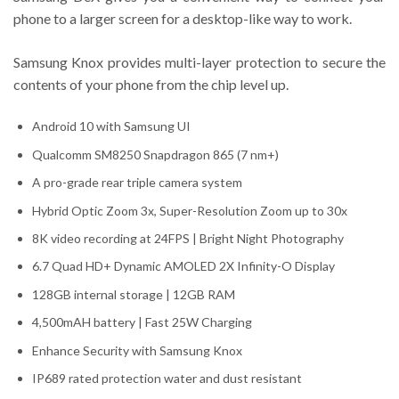
phone to a larger screen for a desktop-like way to work.
Samsung Knox provides multi-layer protection to secure the
contents of your phone from the chip level up.
Android 10 with Samsung UI
Qualcomm SM8250 Snapdragon 865 (7 nm+)
A pro-grade rear triple camera system
Hybrid Optic Zoom 3x, Super-Resolution Zoom up to 30x
8K video recording at 24FPS | Bright Night Photography
6.7 Quad HD+ Dynamic AMOLED 2X Infinity-O Display
128GB internal storage | 12GB RAM
4,500mAH battery | Fast 25W Charging
Enhance Security with Samsung Knox
IP689 rated protection water and dust resistant