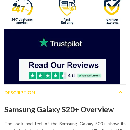
DESCRIPTION
Samsung Galaxy S20+ Overview
The look and feel of the Samsung Galaxy S20+ show its