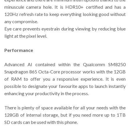
minuscule camera hole. It is HDR10+ certified and has a
120Hz refresh rate to keep everything looking good without
any compromise.
Eye care prevents eyestrain during viewing by reducing blue
light at the pixel level.
Performance
Advanced AI contained within the Qualcomm SM8250
Snapdragon 865 Octa-Core processor works with the 12GB
of RAM to offer you a responsive experience. It is even
possible to designate your favourite apps to launch instantly
enhancing your productivity in the process.
There is plenty of space available for all your needs with the
128GB of internal storage, but if you need more up to 1TB
SD cards can be used with this phone.