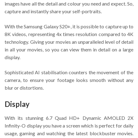
images have all the detail and colour you need and expect. So,
capture and instantly share your self-portraits.
With the Samsung Galaxy S20+, it is possible to capture up to
8K videos, representing 4x times resolution compared to 4K
technology. Giving your movies an unparalleled level of detail
in all your movies, so you can view them in detail on a large
display.
Sophisticated AI stabilisation counters the movement of the
camera, to ensure your footage looks smooth without any
blur or distortions.
Display
With its stunning 6.7 Quad HD+ Dynamic AMOLED 2X
Infinity-O display you have a screen which is perfect for daily
usage, gaming and watching the latest blockbuster movies.