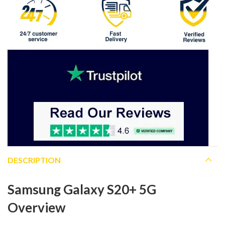
DESCRIPTION
Samsung Galaxy S20+ 5G
Overview