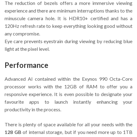
The reduction of bezels offers a more immersive viewing
experience and there are minimum interruptions thanks to the
minuscule camera hole. It is HDR10+ certified and has a
120Hz refresh rate to keep everything looking good without
any compromise.
Eye care prevents eyestrain during viewing by reducing blue
light at the pixel level.
Performance
Advanced AI contained within the Exynos 990 Octa-Core
processor works with the 12GB of RAM to offer you a
responsive experience. It is even possible to designate your
favourite apps to launch instantly enhancing your
productivity in the process.
There is plenty of space available for all your needs with the
128 GB
of internal storage, but if you need more up to 1TB