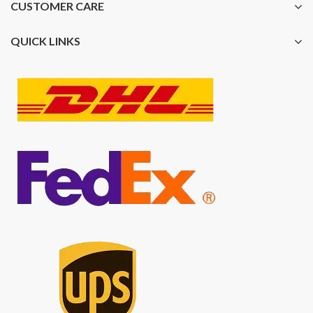
CUSTOMER CARE
QUICK LINKS