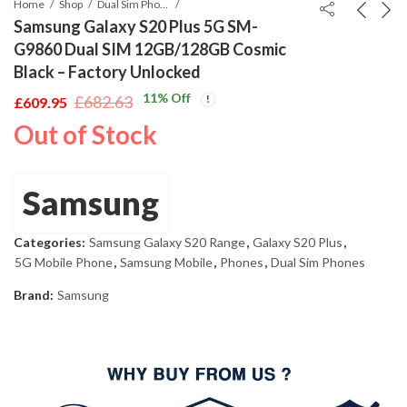
Home
Shop
Dual Sim Phones
Samsung Galaxy S20 Plus 5G SM-
G9860 Dual SIM 12GB/128GB Cosmic
Black – Factory Unlocked
11
% Off
£
682.63
£
609.95
Original
Current
Out of Stock
price
price
was:
is:
£682.63.
£609.95.
Samsung
Categories:
Samsung Galaxy S20 Range
,
Galaxy S20 Plus
,
5G Mobile Phone
,
Samsung Mobile
,
Phones
,
Dual Sim Phones
Brand:
Samsung