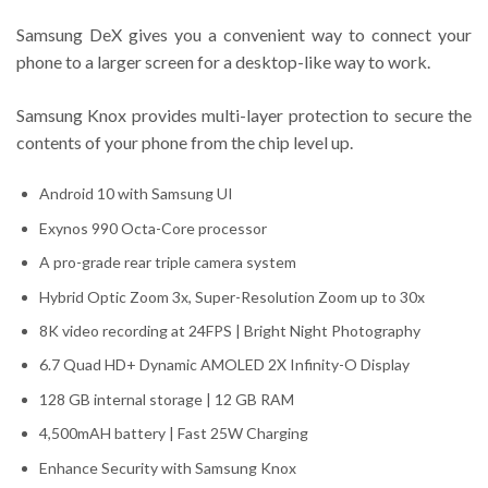
Samsung DeX gives you a convenient way to connect your
phone to a larger screen for a desktop-like way to work.
Samsung Knox provides multi-layer protection to secure the
contents of your phone from the chip level up.
Android 10 with Samsung UI
Exynos 990 Octa-Core processor
A pro-grade rear triple camera system
Hybrid Optic Zoom 3x, Super-Resolution Zoom up to 30x
8K video recording at 24FPS | Bright Night Photography
6.7 Quad HD+ Dynamic AMOLED 2X Infinity-O Display
128 GB internal storage | 12 GB RAM
4,500mAH battery | Fast 25W Charging
Enhance Security with Samsung Knox