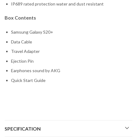
IP689 rated protection water and dust resistant
Box Contents
Samsung Galaxy S20+
Data Cable
Travel Adapter
Ejection Pin
Earphones sound by AKG
Quick Start Guide
SPECIFICATION