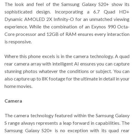
The look and feel of the Samsung Galaxy S20+ show its
sophisticated design. Incorporating a 6.7 Quad HD+
Dynamic AMOLED 2X Infinity-O for an unmatched viewing
experience. While the combination of an Exynos 990 Octa-
Core processor and 12GB of RAM ensures every interaction
is responsive.
Where this phone excels is in the camera technology. A quad
rear camera array with intelligent AI ensures you can capture
stunning photos whatever the conditions or subject. You can
also capture up to 8K footage for the ultimate in detail in your
home movies.
Camera
The camera technology featured within the Samsung Galaxy
S range always represents a leap forward in capabilities. The
Samsung Galaxy S20+ is no exception with its quad rear