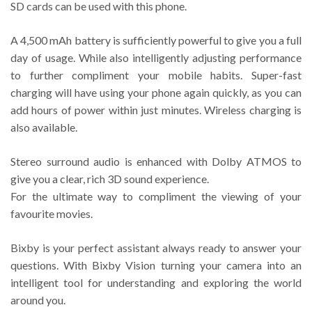
SD cards can be used with this phone.
A 4,500 mAh battery is sufficiently powerful to give you a full
day of usage. While also intelligently adjusting performance
to further compliment your mobile habits. Super-fast
charging will have using your phone again quickly, as you can
add hours of power within just minutes. Wireless charging is
also available.
Stereo surround audio is enhanced with Dolby ATMOS to
give you a clear, rich 3D sound experience.
For the ultimate way to compliment the viewing of your
favourite movies.
Bixby is your perfect assistant always ready to answer your
questions. With Bixby Vision turning your camera into an
intelligent tool for understanding and exploring the world
around you.