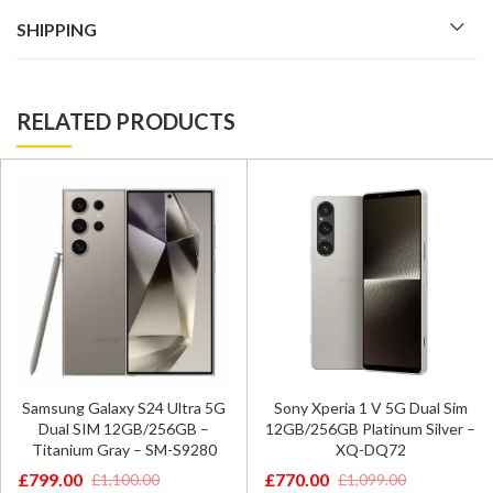
SHIPPING
RELATED PRODUCTS
Samsung Galaxy S24 Ultra 5G
Sony Xperia 1 V 5G Dual Sim
Dual SIM 12GB/256GB –
12GB/256GB Platinum Silver –
Titanium Gray – SM-S9280
XQ-DQ72
£
799.00
£
770.00
£
1,100.00
£
1,099.00
Original
Current
Original
Current