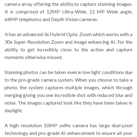
camera array offering the ability to capture stunning images.
It is comprised of 12MP Ultra-Wide, 12 MP Wide angle,
64MP telephotos and Depth Vision cameras.
It has an advanced 3x Hybrid Optic Zoom which works with a
30x Super-Resolution Zoom and image enhancing AI. For the
ability to get incredibly close to the action and capture
moments otherwise missed.
Stunning photos can be taken even in low light conditions due
to the pro-grade camera system. When you choose to take a
photo, the system captures multiple images, which through
merging giving you one incredible shot with reduced blur and
noise. The images captured look like they have been taken in
daylight.
A high resolution 10MP selfie camera has large dual-pixel
technology and pro-grade AI enhancement to ensure all your