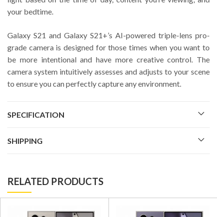
your bedtime.
Galaxy S21 and Galaxy S21+’s AI-powered triple-lens pro-
grade camera is designed for those times when you want to
be more intentional and have more creative control. The
camera system intuitively assesses and adjusts to your scene
to ensure you can perfectly capture any environment.
SPECIFICATION
SHIPPING
RELATED PRODUCTS