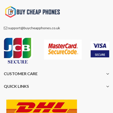
support@buycheapphones.co.uk
CUSTOMER CARE
QUICK LINKS