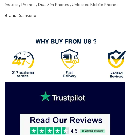
instock
,
Phones
,
Dual Sim Phones
,
Unlocked Mobile Phones
Brand:
Samsung