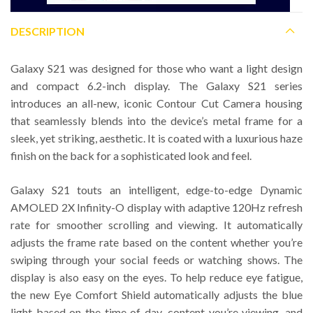
DESCRIPTION
Galaxy S21 was designed for those who want a light design
and compact 6.2-inch display. The Galaxy S21 series
introduces an all-new, iconic Contour Cut Camera housing
that seamlessly blends into the device’s metal frame for a
sleek, yet striking, aesthetic. It is coated with a luxurious haze
finish on the back for a sophisticated look and feel.
Galaxy S21 touts an intelligent, edge-to-edge Dynamic
AMOLED 2X Infinity-O display with adaptive 120Hz refresh
rate for smoother scrolling and viewing. It automatically
adjusts the frame rate based on the content whether you’re
swiping through your social feeds or watching shows. The
display is also easy on the eyes. To help reduce eye fatigue,
the new Eye Comfort Shield automatically adjusts the blue
light based on the time of day, content you’re viewing, and