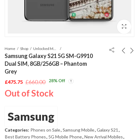
Home
Shop
Unlocked Mobile Phones
Samsung Galaxy S21 5G SM-G9910
Dual SIM, 8GB/256GB – Phantom
Grey
28
% Off
£
660.00
£
475.75
Original
Current
Out of Stock
price
price
was:
is:
£660.00.
£475.75.
Samsung
Categories:
Phones on Sale
,
Samsung Mobile
,
Galaxy S21
,
Best Battery Phones
,
5G Mobile Phone
,
New Arrival Mobiles
,