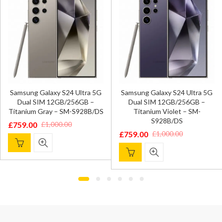
Samsung Galaxy S24 Ultra 5G
Samsung Galaxy S24 Ultra 5G
Dual SIM 12GB/256GB –
Dual SIM 12GB/256GB –
Titanium Gray – SM-S928B/DS
Titanium Violet – SM-
S928B/DS
£
759.00
£
1,000.00
Original
Current
£
759.00
£
1,000.00
Original
Current
price
price
price
price
was:
is:
was:
is:
£1,000.00.
£759.00.
£1,000.00.
£759.00.