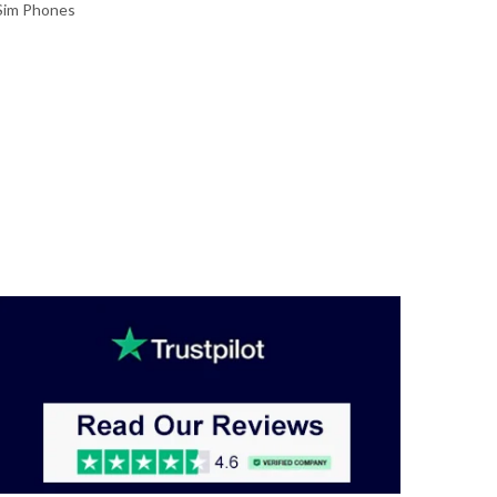
Sim Phones