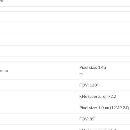
te
Pixel size: 1.4µ
amera
m
FOV: 120˚
F.No (aperture): F2.2
Pixel size: 1.0µm (12MP 2.0
FOV: 85˚