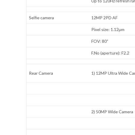
Up to 120Hz refresh ra
Selfie camera
12MP 2PD AF
Pixel size: 1.12µm
FOV: 80˚
F.No (aperture): F2.2
Rear Camera
1) 12MP Ultra Wide C
2) 50MP Wide Camera