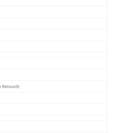
ce Retouch)