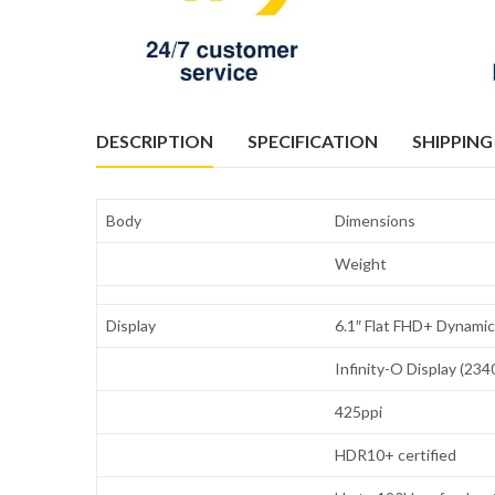
DESCRIPTION
SPECIFICATION
SHIPPING
Body
Dimensions
Weight
Display
6.1″ Flat FHD+ Dynam
Infinity-O Display (234
425ppi
HDR10+ certified