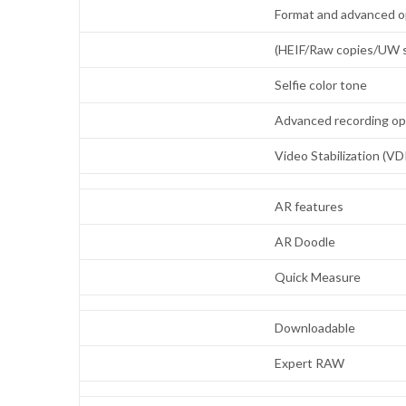
Format and advanced o
(HEIF/Raw copies/UW s
Selfie color tone
Advanced recording o
Video Stabilization (VD
AR features
AR Doodle
Quick Measure
Downloadable
Expert RAW