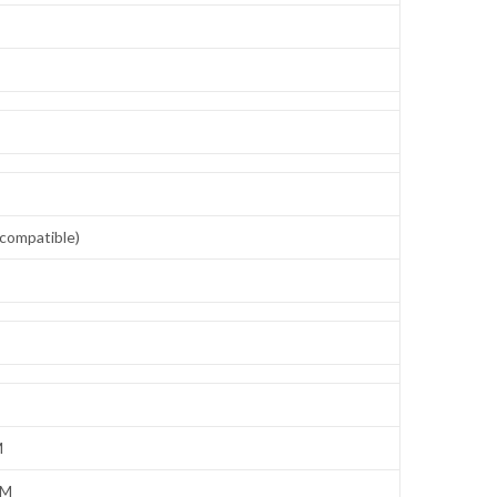
compatible)
M
IM