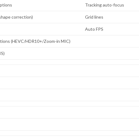
ptions
Tracking auto-focus
hape correction)
Grid lines
Auto FPS
ptions (HEVC/HDR10+/Zoom-in MIC)
IS)