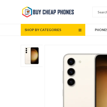
SHOP BY CATEGORIES
PHONE