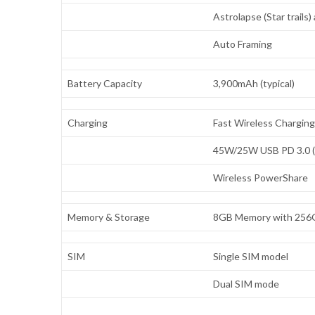
Astrolapse (Star trails
Auto Framing
Battery Capacity
3,900mAh (typical)
Charging
Fast Wireless Charging
45W/25W USB PD 3.0 (P
Wireless PowerShare
Memory & Storage
8GB Memory with 256G
SIM
Single SIM model
Dual SIM mode