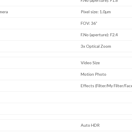
F.No (aperture): F1.8
mera
Pixel size: 1.0µm
FOV: 36˚
F.No (aperture): F2.4
3x Optical Zoom
Video Size
Motion Photo
Effects (Filter/My Filter/Fa
Auto HDR