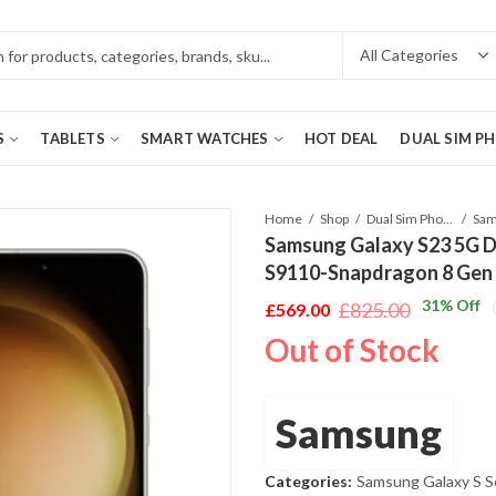
S
TABLETS
SMART WATCHES
HOT DEAL
DUAL SIM P
Home
Shop
Dual Sim Phones
Samsung Galaxy S23 5G 
S9110-Snapdragon 8 Gen
31
% Off
£
825.00
£
569.00
Original
Current
Out of Stock
price
price
was:
is:
£825.00.
£569.00.
Samsung
Categories:
Samsung Galaxy S S