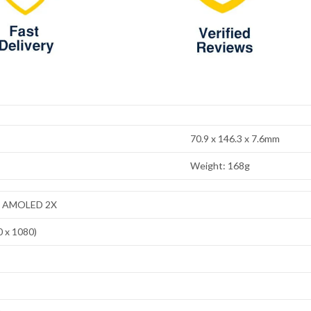
70.9 x 146.3 x 7.6mm
Weight: 168g
ic AMOLED 2X
0 x 1080)