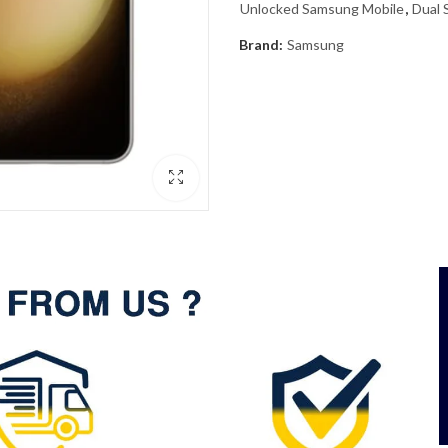
Unlocked Samsung Mobile
,
Dual 
Brand:
Samsung