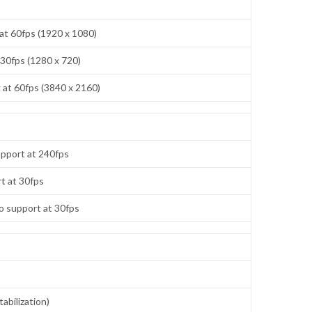
at 60fps (1920 x 1080)
 30fps (1280 x 720)
at 60fps (3840 x 2160)
pport at 240fps
t at 30fps
o support at 30fps
abilization)