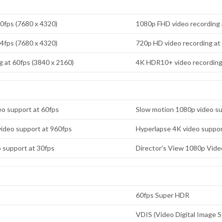
30fps (7680 x 4320)
1080p FHD video recording 
24fps (7680 x 4320)
720p HD video recording at
 at 60fps (3840 x 2160)
4K HDR10+ video recording 
o support at 60fps
Slow motion 1080p video su
ideo support at 960fps
Hyperlapse 4K video suppor
o support at 30fps
Director’s View 1080p Vide
60fps Super HDR
VDIS (Video Digital Image St