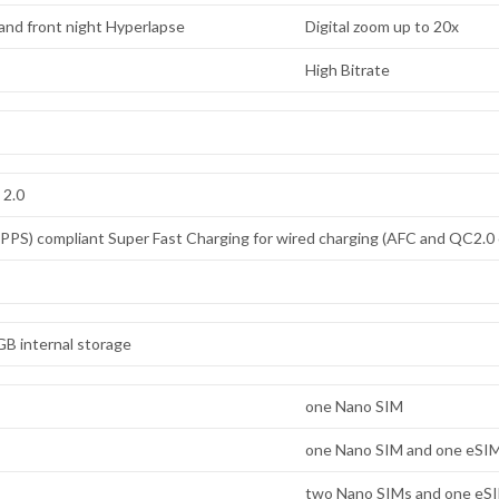
) and front night Hyperlapse
Digital zoom up to 20x
High Bitrate
 2.0
PS) compliant Super Fast Charging for wired charging (AFC and QC2.0 
B internal storage
one Nano SIM
one Nano SIM and one eSI
two Nano SIMs and one eS