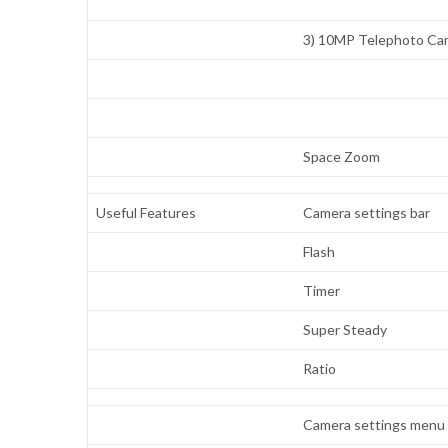
3) 10MP Telephoto Ca
Space Zoom
Useful Features
Camera settings bar
Flash
Timer
Super Steady
Ratio
Camera settings menu