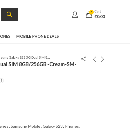
Cart
0
£
0.00
HONES
MOBILE PHONE DEALS
Samsung Galaxy S23 5G Dual SIM 8GB/256GB -Cream-SM-S9110-Snapdragon 8 Gen
Dual SIM 8GB/256GB -Cream-SM-
eries
,
Samsung Mobile
,
Galaxy S23
,
Phones
,