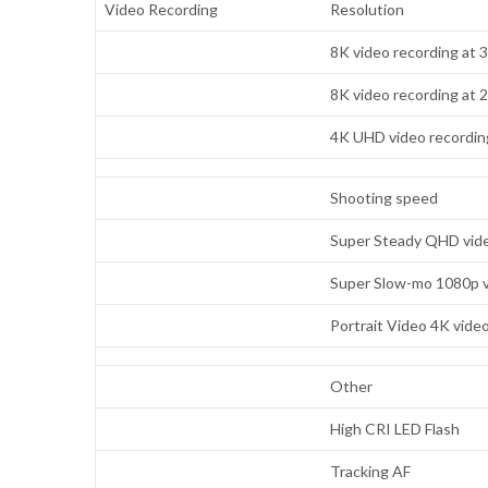
Video Recording
Resolution
8K video recording at 
8K video recording at 
4K UHD video recording
Shooting speed
Super Steady QHD vide
Super Slow-mo 1080p v
Portrait Video 4K vide
Other
High CRI LED Flash
Tracking AF