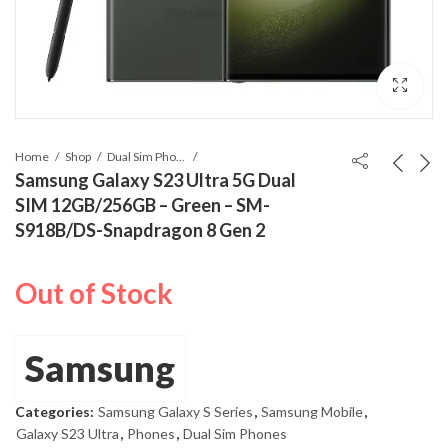
Home
Shop
Dual Sim Phones
Samsung Galaxy S23 Ultra 5G Dual
SIM 12GB/256GB – Green – SM-
S918B/DS-Snapdragon 8 Gen 2
Out of Stock
Samsung
Categories:
Samsung Galaxy S Series
,
Samsung Mobile
,
Galaxy S23 Ultra
,
Phones
,
Dual Sim Phones