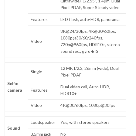
(ultrawide), 1/2.55″, 1.4µm, Dual
Pixel PDAF, Super Steady video
Features
LED flash, auto-HDR, panorama
8K@24/30fps, 4K@30/60fps,
1080p@30/60/240fps,
Video
720p@960fps, HDR10+, stereo
sound rec., gyro-EIS
12 MP, f/2.2, 26mm (wide), Dual
Single
Pixel PDAF
Selfie
Dual video call, Auto-HDR,
camera
Features
HDR10+
Video
4K@30/60fps, 1080p@30fps
Loudspeaker
Yes, with stereo speakers
Sound
3.5mm jack
No