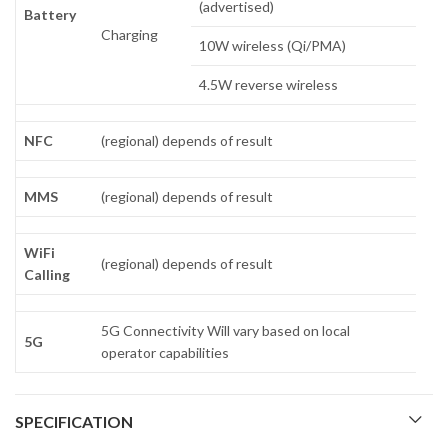
(advertised)
Battery
Charging
10W wireless (Qi/PMA)
4.5W reverse wireless
NFC
(regional) depends of result
MMS
(regional) depends of result
WiFi
(regional) depends of result
Calling
5G Connectivity Will vary based on local
5G
operator capabilities
SPECIFICATION