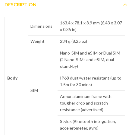
DESCRIPTION
163.4 x 78.1 x 8.9 mm (6.43 x 3.07
Dimensions
x 0.35 in)
Weight
234 g (8.25 oz)
Nano-SIM and eSIM or Dual SIM
(2 Nano-SIMs and eSIM, dual
stand-by)
Body
IP68 dust/water resistant (up to
1.5m for 30 mins)
SIM
Armor aluminum frame with
tougher drop and scratch
resistance (advertised)
Stylus (Bluetooth integration,
accelerometer, gyro)