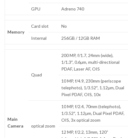
GPU
Adreno 740
Card slot
No
Memory
Internal
256GB / 12GB RAM
200 MP, f/1.7, 24mm (wide),
1/1.3″, 0.6µm, multi-directional
PDAF, Laser AF, OIS
Quad
10 MP, f/4.9, 230mm (periscope
telephoto), 1/3.52″, 1.12µm, Dual
Pixel PDAF, OIS, 10x
10 MP, f/2.4, 70mm (telephoto),
1/3.52″, 1.12µm, Dual Pixel PDAF,
Main
OIS, 3x optical zoom
Camera
optical zoom
12 MP, f/2.2, 13mm, 120˚