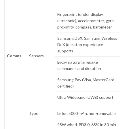
Fingerprint (under display,
ultrasonic), accelerometer, gyro,
proximity, compass, barometer
Samsung DeX, Samsung Wireless
DeX (desktop experience
support)
Comms
Sensors
Bixby natural language
commands and dictation
Samsung Pay (Visa, MasterCard
certified)
Ultra Wideband (UWB) support
Type
Li-Ion 5000 mAh, non-removable
45W wired, PD3.0, 65% in 30 min