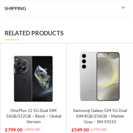
SHIPPING
RELATED PRODUCTS
OnePlus 12 5G Dual SIM
Samsung Galaxy S24 5G Dual
16GB/512GB – Black – Global
SIM 8GB/256GB – Marble
Version
Gray – SM-S9210
£
799.00
£
549.00
£
899.00
£
799.00
Original
Current
Original
Current