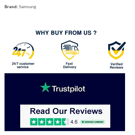
Brand:
Samsung