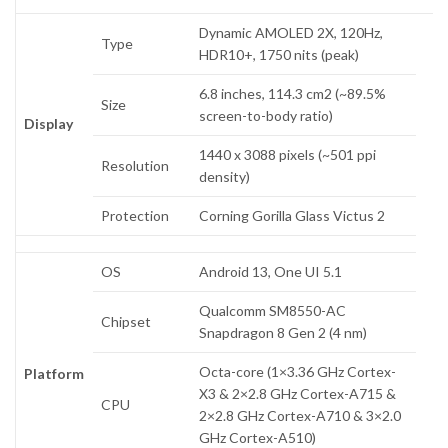
Dynamic AMOLED 2X, 120Hz,
Type
HDR10+, 1750 nits (peak)
6.8 inches, 114.3 cm2 (~89.5%
Size
screen-to-body ratio)
Display
1440 x 3088 pixels (~501 ppi
Resolution
density)
Protection
Corning Gorilla Glass Victus 2
OS
Android 13, One UI 5.1
Qualcomm SM8550-AC
Chipset
Snapdragon 8 Gen 2 (4 nm)
Octa-core (1×3.36 GHz Cortex-
Platform
X3 & 2×2.8 GHz Cortex-A715 &
CPU
2×2.8 GHz Cortex-A710 & 3×2.0
GHz Cortex-A510)