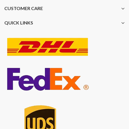
CUSTOMER CARE
QUICK LINKS