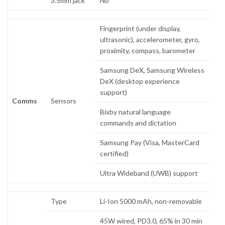
3.5mm jack
No
Fingerprint (under display,
ultrasonic), accelerometer, gyro,
proximity, compass, barometer
Samsung DeX, Samsung Wireless
DeX (desktop experience
support)
Comms
Sensors
Bixby natural language
commands and dictation
Samsung Pay (Visa, MasterCard
certified)
Ultra Wideband (UWB) support
Type
Li-Ion 5000 mAh, non-removable
45W wired, PD3.0, 65% in 30 min