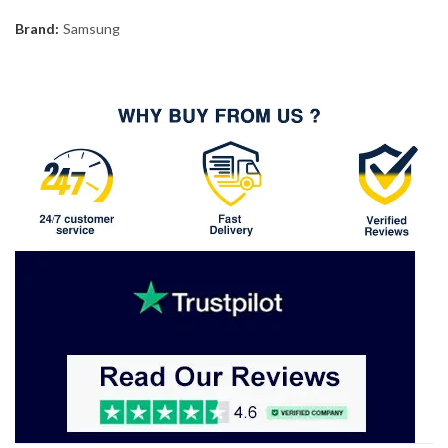
Brand:
Samsung