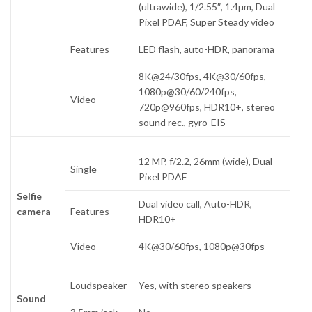
(ultrawide), 1/2.55″, 1.4µm, Dual
Pixel PDAF, Super Steady video
Features
LED flash, auto-HDR, panorama
8K@24/30fps, 4K@30/60fps,
1080p@30/60/240fps,
Video
720p@960fps, HDR10+, stereo
sound rec., gyro-EIS
12 MP, f/2.2, 26mm (wide), Dual
Single
Pixel PDAF
Selfie
Dual video call, Auto-HDR,
camera
Features
HDR10+
Video
4K@30/60fps, 1080p@30fps
Loudspeaker
Yes, with stereo speakers
Sound