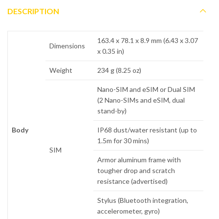
DESCRIPTION
163.4 x 78.1 x 8.9 mm (6.43 x 3.07
Dimensions
x 0.35 in)
Weight
234 g (8.25 oz)
Nano-SIM and eSIM or Dual SIM
(2 Nano-SIMs and eSIM, dual
stand-by)
Body
IP68 dust/water resistant (up to
1.5m for 30 mins)
SIM
Armor aluminum frame with
tougher drop and scratch
resistance (advertised)
Stylus (Bluetooth integration,
accelerometer, gyro)