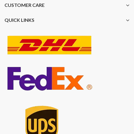
CUSTOMER CARE
QUICK LINKS