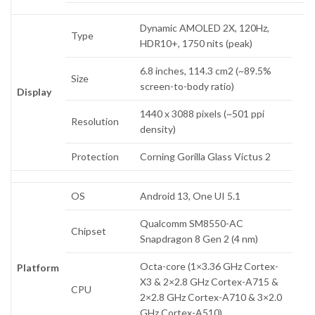
Dynamic AMOLED 2X, 120Hz,
Type
HDR10+, 1750 nits (peak)
6.8 inches, 114.3 cm2 (~89.5%
Size
screen-to-body ratio)
Display
1440 x 3088 pixels (~501 ppi
Resolution
density)
Protection
Corning Gorilla Glass Victus 2
OS
Android 13, One UI 5.1
Qualcomm SM8550-AC
Chipset
Snapdragon 8 Gen 2 (4 nm)
Octa-core (1×3.36 GHz Cortex-
Platform
X3 & 2×2.8 GHz Cortex-A715 &
CPU
2×2.8 GHz Cortex-A710 & 3×2.0
GHz Cortex-A510)