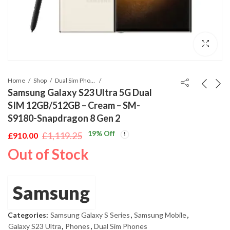
Home
Shop
Dual Sim Phones
Samsung Galaxy S23 Ultra 5G Dual
SIM 12GB/512GB – Cream – SM-
S9180-Snapdragon 8 Gen 2
19
% Off
£
1,119.25
£
910.00
Original
Current
Out of Stock
price
price
was:
is:
£1,119.25.
£910.00.
Samsung
Categories:
Samsung Galaxy S Series
,
Samsung Mobile
,
Galaxy S23 Ultra
,
Phones
,
Dual Sim Phones