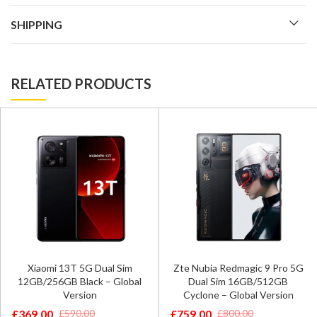
SHIPPING
RELATED PRODUCTS
Xiaomi 13T 5G Dual Sim
Zte Nubia Redmagic 9 Pro 5G
12GB/256GB Black – Global
Dual Sim 16GB/512GB
Version
Cyclone – Global Version
£
369.00
£
759.00
£
590.00
£
800.00