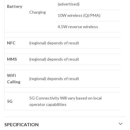
(advertised)
Battery
Charging
10W wireless (Qi/PMA)
4.5W reverse wireless
NFC
(regional) depends of result
MMS
(regional) depends of result
WiFi
(regional) depends of result
Calling
5G Connectivity Will vary based on local
5G
operator capabilities
SPECIFICATION