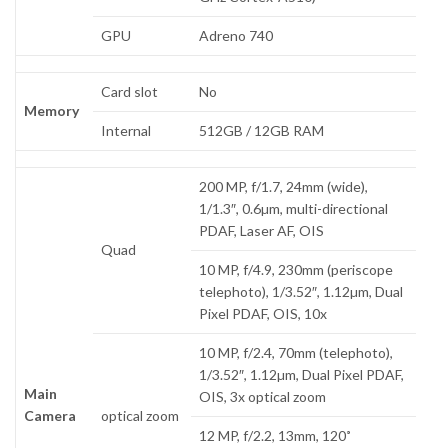
GPU
Adreno 740
Card slot
No
Memory
Internal
512GB / 12GB RAM
200 MP, f/1.7, 24mm (wide),
1/1.3″, 0.6µm, multi-directional
PDAF, Laser AF, OIS
Quad
10 MP, f/4.9, 230mm (periscope
telephoto), 1/3.52″, 1.12µm, Dual
Pixel PDAF, OIS, 10x
10 MP, f/2.4, 70mm (telephoto),
1/3.52″, 1.12µm, Dual Pixel PDAF,
Main
OIS, 3x optical zoom
Camera
optical zoom
12 MP, f/2.2, 13mm, 120˚