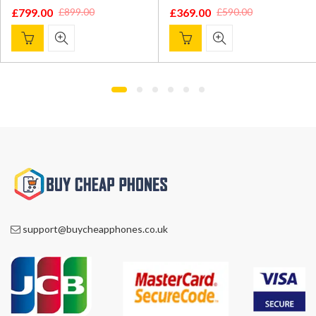
£
799.00
£
369.00
£
899.00
£
590.00
Original
Current
Original
Current
price
price
price
price
was:
is:
was:
is:
£899.00.
£799.00.
£590.00.
£369.00.
support@buycheapphones.co.uk