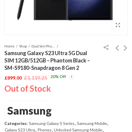
Home
Shop
Dual Sim Phones
Samsung Galaxy S23 Ultra 5G Dual
SIM 12GB/512GB – Phantom Black –
SM-S9180-Snapdragon 8 Gen 2
20
% Off
£
1,119.25
£
899.00
Original
Current
Out of Stock
price
price
was:
is:
£1,119.25.
£899.00.
Samsung
Categories:
Samsung Galaxy S Series
,
Samsung Mobile
,
Galaxy S23 Ultra
,
Phones
,
Unlocked Samsung Mobile
,