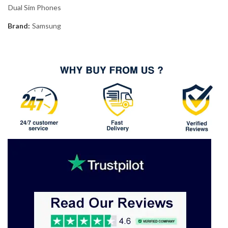
Dual Sim Phones
Brand:
Samsung