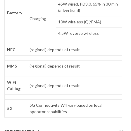
45W wired, PD3.0, 65% in 30 min
(advertised)
Battery
Charging
10W wireless (Qi/PMA)
4.5W reverse wireless
NFC
(regional) depends of result
MMS
(regional) depends of result
WiFi
(regional) depends of result
Calling
5G Connectivity Will vary based on local
5G
operator capabilities