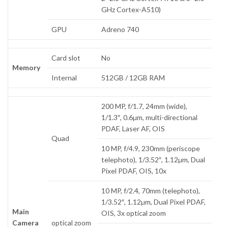
GHz Cortex-A510)
GPU
Adreno 740
Card slot
No
Memory
Internal
512GB / 12GB RAM
200 MP, f/1.7, 24mm (wide),
1/1.3″, 0.6µm, multi-directional
PDAF, Laser AF, OIS
Quad
10 MP, f/4.9, 230mm (periscope
telephoto), 1/3.52″, 1.12µm, Dual
Pixel PDAF, OIS, 10x
10 MP, f/2.4, 70mm (telephoto),
1/3.52″, 1.12µm, Dual Pixel PDAF,
Main
OIS, 3x optical zoom
Camera
optical zoom