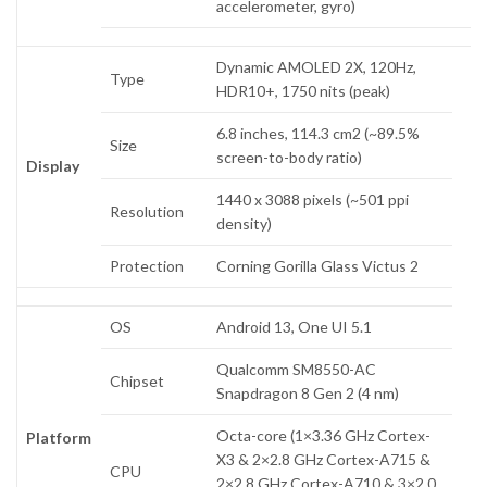
accelerometer, gyro)
Dynamic AMOLED 2X, 120Hz,
Type
HDR10+, 1750 nits (peak)
6.8 inches, 114.3 cm2 (~89.5%
Size
screen-to-body ratio)
Display
1440 x 3088 pixels (~501 ppi
Resolution
density)
Protection
Corning Gorilla Glass Victus 2
OS
Android 13, One UI 5.1
Qualcomm SM8550-AC
Chipset
Snapdragon 8 Gen 2 (4 nm)
Octa-core (1×3.36 GHz Cortex-
Platform
X3 & 2×2.8 GHz Cortex-A715 &
CPU
2×2.8 GHz Cortex-A710 & 3×2.0