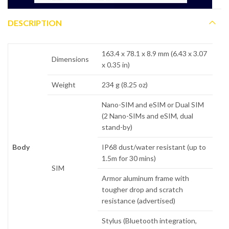
DESCRIPTION
163.4 x 78.1 x 8.9 mm (6.43 x 3.07
Dimensions
x 0.35 in)
Weight
234 g (8.25 oz)
Nano-SIM and eSIM or Dual SIM
(2 Nano-SIMs and eSIM, dual
stand-by)
Body
IP68 dust/water resistant (up to
1.5m for 30 mins)
SIM
Armor aluminum frame with
tougher drop and scratch
resistance (advertised)
Stylus (Bluetooth integration,