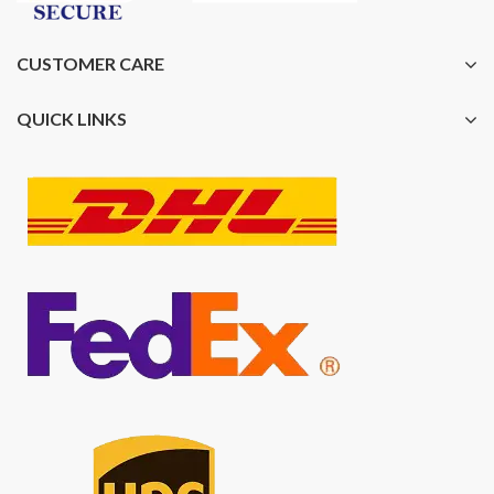
CUSTOMER CARE
QUICK LINKS