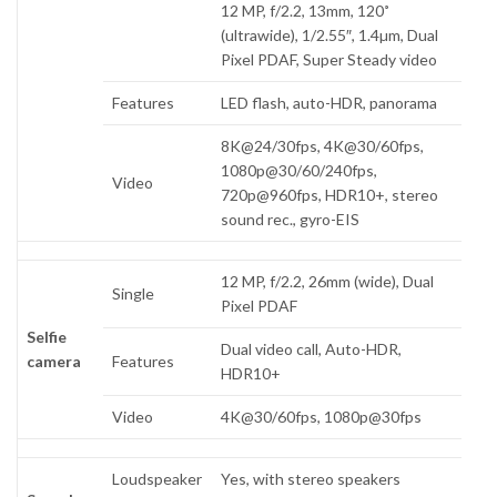
12 MP, f/2.2, 13mm, 120˚
(ultrawide), 1/2.55″, 1.4µm, Dual
Pixel PDAF, Super Steady video
Features
LED flash, auto-HDR, panorama
8K@24/30fps, 4K@30/60fps,
1080p@30/60/240fps,
Video
720p@960fps, HDR10+, stereo
sound rec., gyro-EIS
12 MP, f/2.2, 26mm (wide), Dual
Single
Pixel PDAF
Selfie
Dual video call, Auto-HDR,
camera
Features
HDR10+
Video
4K@30/60fps, 1080p@30fps
Loudspeaker
Yes, with stereo speakers