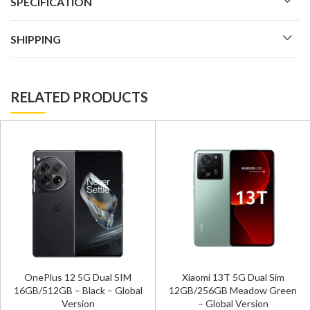
SPECIFICATION
SHIPPING
RELATED PRODUCTS
OnePlus 12 5G Dual SIM
Xiaomi 13T 5G Dual Sim
16GB/512GB – Black – Global
12GB/256GB Meadow Green
Version
– Global Version