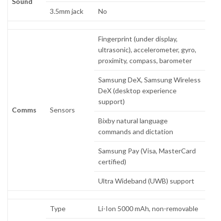
Sound
3.5mm jack
No
Fingerprint (under display,
ultrasonic), accelerometer, gyro,
proximity, compass, barometer
Samsung DeX, Samsung Wireless
DeX (desktop experience
support)
Comms
Sensors
Bixby natural language
commands and dictation
Samsung Pay (Visa, MasterCard
certified)
Ultra Wideband (UWB) support
Type
Li-Ion 5000 mAh, non-removable