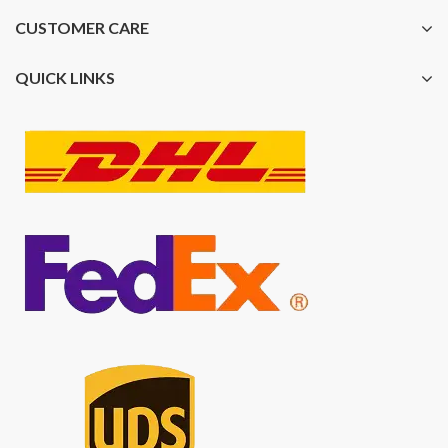
CUSTOMER CARE
QUICK LINKS