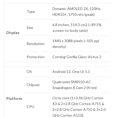
Dynamic AMOLED 2X, 120Hz,
Type
HDR10+, 1750 nits (peak)
6.8 inches, 114.3 cm2 (~89.5%
Size
screen-to-body ratio)
Display
1440 x 3088 pixels (~501 ppi
Resolution
density)
Protection
Corning Gorilla Glass Victus 2
OS
Android 13, One UI 5.1
Qualcomm SM8550-AC
Chipset
Snapdragon 8 Gen 2 (4 nm)
Octa-core (1×3.36 GHz Cortex-
Platform
X3 & 2×2.8 GHz Cortex-A715 &
CPU
2×2.8 GHz Cortex-A710 & 3×2.0
GHz Cortex-A510)