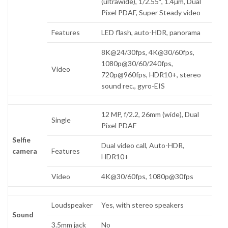
(ultrawide), 1/2.55″, 1.4µm, Dual
Pixel PDAF, Super Steady video
Features
LED flash, auto-HDR, panorama
8K@24/30fps, 4K@30/60fps,
1080p@30/60/240fps,
Video
720p@960fps, HDR10+, stereo
sound rec., gyro-EIS
12 MP, f/2.2, 26mm (wide), Dual
Single
Pixel PDAF
Selfie
Dual video call, Auto-HDR,
camera
Features
HDR10+
Video
4K@30/60fps, 1080p@30fps
Loudspeaker
Yes, with stereo speakers
Sound
3.5mm jack
No