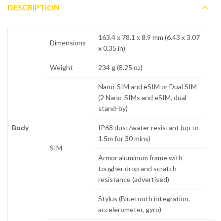
DESCRIPTION
163.4 x 78.1 x 8.9 mm (6.43 x 3.07
Dimensions
x 0.35 in)
Weight
234 g (8.25 oz)
Nano-SIM and eSIM or Dual SIM
(2 Nano-SIMs and eSIM, dual
stand-by)
Body
IP68 dust/water resistant (up to
1.5m for 30 mins)
SIM
Armor aluminum frame with
tougher drop and scratch
resistance (advertised)
Stylus (Bluetooth integration,
accelerometer, gyro)