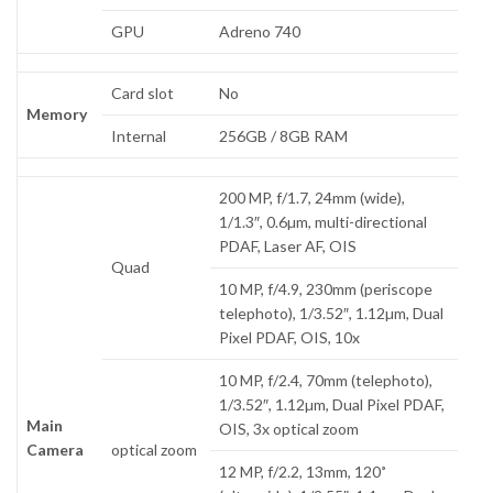
GPU
Adreno 740
Card slot
No
Memory
Internal
256GB / 8GB RAM
200 MP, f/1.7, 24mm (wide),
1/1.3″, 0.6µm, multi-directional
PDAF, Laser AF, OIS
Quad
10 MP, f/4.9, 230mm (periscope
telephoto), 1/3.52″, 1.12µm, Dual
Pixel PDAF, OIS, 10x
10 MP, f/2.4, 70mm (telephoto),
1/3.52″, 1.12µm, Dual Pixel PDAF,
Main
OIS, 3x optical zoom
Camera
optical zoom
12 MP, f/2.2, 13mm, 120˚