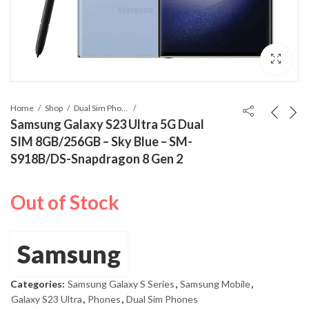
Home
Shop
Dual Sim Phones
Samsung Galaxy S23 Ultra 5G Dual
SIM 8GB/256GB – Sky Blue – SM-
S918B/DS-Snapdragon 8 Gen 2
Out of Stock
Samsung
Categories:
Samsung Galaxy S Series
,
Samsung Mobile
,
Galaxy S23 Ultra
,
Phones
,
Dual Sim Phones