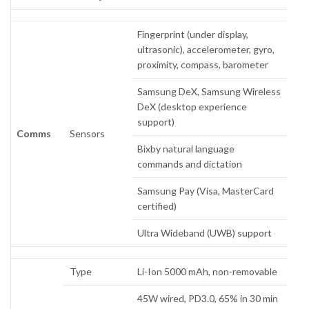
Fingerprint (under display,
ultrasonic), accelerometer, gyro,
proximity, compass, barometer
Samsung DeX, Samsung Wireless
DeX (desktop experience
support)
Comms
Sensors
Bixby natural language
commands and dictation
Samsung Pay (Visa, MasterCard
certified)
Ultra Wideband (UWB) support
Type
Li-Ion 5000 mAh, non-removable
45W wired, PD3.0, 65% in 30 min