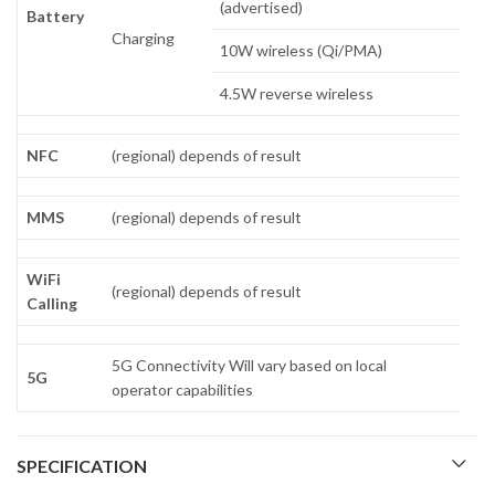
(advertised)
Battery
Charging
10W wireless (Qi/PMA)
4.5W reverse wireless
NFC
(regional) depends of result
MMS
(regional) depends of result
WiFi
(regional) depends of result
Calling
5G Connectivity Will vary based on local
5G
operator capabilities
SPECIFICATION