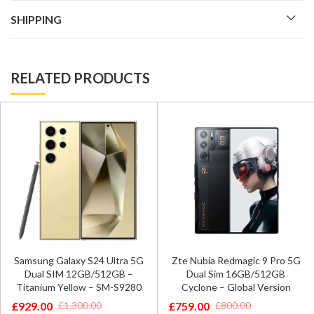
SHIPPING
RELATED PRODUCTS
Samsung Galaxy S24 Ultra 5G
Zte Nubia Redmagic 9 Pro 5G
Dual SIM 12GB/512GB –
Dual Sim 16GB/512GB
Titanium Yellow – SM-S9280
Cyclone – Global Version
£
929.00
£
759.00
£
1,300.00
£
800.00
Original
Current
Original
Current