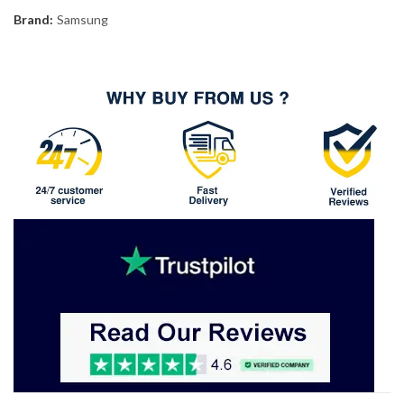
Brand:
Samsung