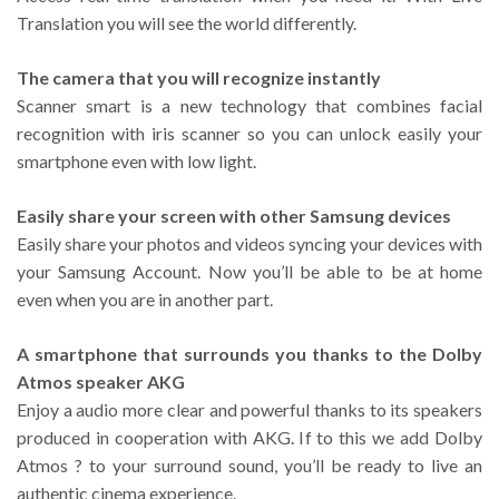
Translation you will see the world differently.
The camera that you will recognize instantly
Scanner smart is a new technology that combines facial
recognition with iris scanner so you can unlock easily your
smartphone even with low light.
Easily share your screen with other Samsung devices
Easily share your photos and videos syncing your devices with
your Samsung Account. Now you’ll be able to be at home
even when you are in another part.
A smartphone that surrounds you thanks to the Dolby
Atmos speaker AKG
Enjoy a audio more clear and powerful thanks to its speakers
produced in cooperation with AKG. If to this we add Dolby
Atmos ? to your surround sound, you’ll be ready to live an
authentic cinema experience.