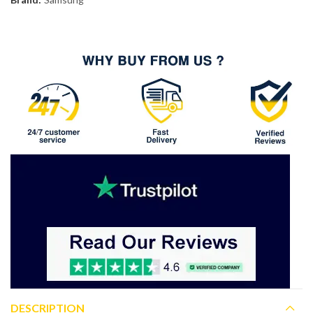
DESCRIPTION