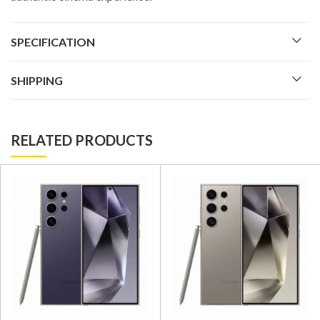
SPECIFICATION
SHIPPING
RELATED PRODUCTS