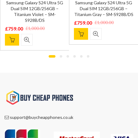
Samsung Galaxy S24 Ultra 5G
Samsung Galaxy S24 Ultra 5G
Dual SIM 12GB/256GB –
Dual SIM 12GB/256GB –
Titanium Violet – SM-
Titanium Gray – SM-S928B/DS
S928B/DS
£
759.00
£
1,000.00
Original
Current
£
759.00
£
1,000.00
Original
Current
price
price
price
price
was:
is:
was:
is:
£1,000.00.
£759.00.
£1,000.00.
£759.00.
support@buycheapphones.co.uk