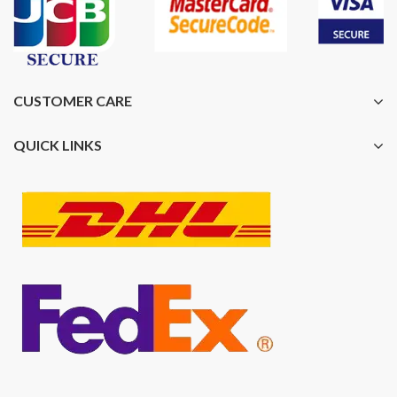
CUSTOMER CARE
QUICK LINKS