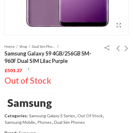
Home
Shop
Dual Sim Phones
Samsung Galaxy S9 4GB/256GB SM-
960F Dual SIM Lilac Purple
£
501.27
Out of Stock
Samsung
Categories:
Samsung Galaxy S Series
,
Out Of Stock
,
Samsung Mobile
,
Phones
,
Dual Sim Phones
Brand:
Samsung