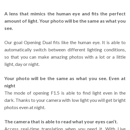
A lens that mimics the human eye and fits the perfect
amount of light. Your photo will be the same as what you
see.
Our goal Opening Dual fits like the human eye. It is able to
automatically switch between different lighting conditions,
so that you can make amazing photos with a lot or a little
light, day or night.
Your photo will be the same as what you see. Even at
night
The mode of opening F1.5 is able to find light even in the
dark. Thanks to your camera with low light you will get bright
photos even at night.
The camera that is able to read what your eyes can’t.
Access real-time translation when you need it. With Live