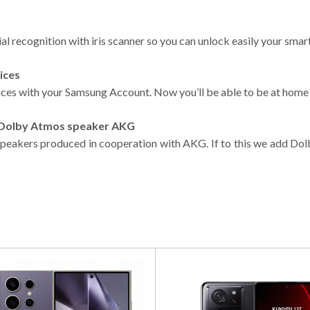
l recognition with iris scanner so you can unlock easily your smar
ices
ices with your Samsung Account. Now you’ll be able to be at home 
e Dolby Atmos speaker AKG
speakers produced in cooperation with AKG. If to this we add Dol