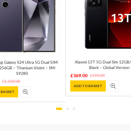
Xiaomi 13T 5G Dual Sim 12G
 Galaxy S24 Ultra 5G Dual SIM
Black – Global Version
56GB – Titanium Violet – SM-
S9280
£
369.00
£
590.00
Original
Current
£
1,100.00
price
price
ADD TO BASKET
 BASKET
was:
is:
£590.00.
£369.00.
0.
.