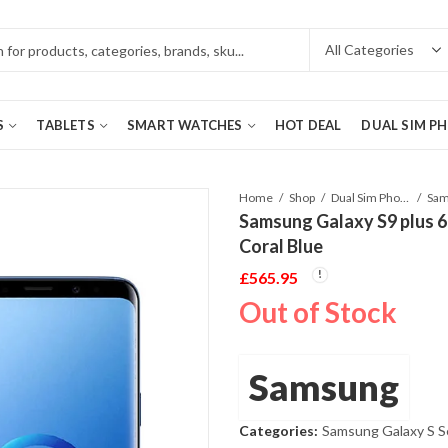
S
TABLETS
SMART WATCHES
HOT DEAL
DUAL SIM P
Home
Shop
Dual Sim Phones
Samsung Galaxy S9 plus
Coral Blue
£
565.95
Out of Stock
Samsung
Categories:
Samsung Galaxy S S