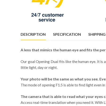
DESCRIPTION
SPECIFICATION
SHIPPING
A lens that mimics the human eye and fits the per
Our goal Opening Dual fits like the human eye. It is 
little light, day or night.
Your photo will be the same as what you see. Eve
The mode of opening F1.5 is able to find light even in
The camera that is able to read what your eyes c
Access real-time translation when you need it. With Li