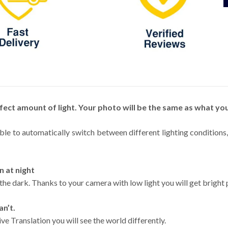
fect amount of light. Your photo will be the same as what you
able to automatically switch between different lighting condition
n at night
 the dark. Thanks to your camera with low light you will get bright 
an’t.
ve Translation you will see the world differently.