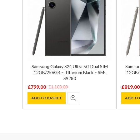
GB/256GB
Samsung Galaxy S24 Ultra 5G Dual SIM
Samsung
72
12GB/256GB – Titanium Black – SM-
12GB/2
S9280
£
799.00
£
819.00
£
1,100.00
Original
Current
Original
Current
price
price
price
price
ADD TO BASKET
ADD TO
was:
is:
was:
is:
£1,100.00.
£799.00.
£1,100.0
£819.00