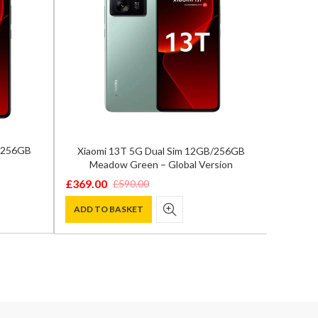
B/256GB
Xiaomi 13T 5G Dual Sim 12GB/256GB
Xiaom
Meadow Green – Global Version
A
£
369.00
£
369.0
£
590.00
Original
Current
Origina
Curren
price
price
price
price
ADD TO BASKET
ADD T
was:
is:
was:
is:
£590.00.
£369.00.
£590.00
£369.00