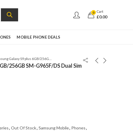
Cart
0
£
0.00
HONES
MOBILE PHONE DEALS
Samsung Galaxy S9 plus 6GB/256GB SM-G965F/DS Dual Sim Coral Blue
 6GB/256GB SM-G965F/DS Dual Sim
eries
,
Out Of Stock
,
Samsung Mobile
,
Phones
,