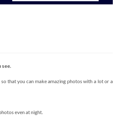
 see.
s, so that you can make amazing photos with a lot or a
photos even at night.