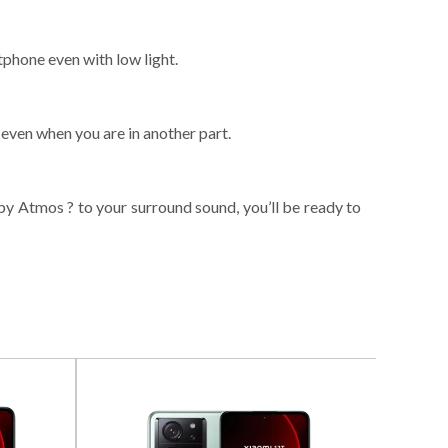
tphone even with low light.
even when you are in another part.
by Atmos ? to your surround sound, you’ll be ready to