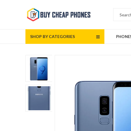
SHOP BY CATEGORIES
PHONE