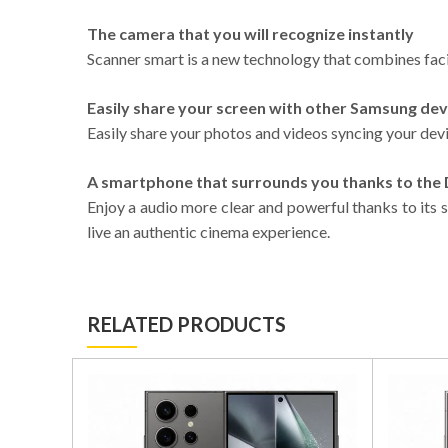
The camera that you will recognize instantly
Scanner smart is a new technology that combines facia
Easily share your screen with other Samsung dev
Easily share your photos and videos syncing your dev
A smartphone that surrounds you thanks to th
Enjoy a audio more clear and powerful thanks to its 
live an authentic cinema experience.
RELATED PRODUCTS