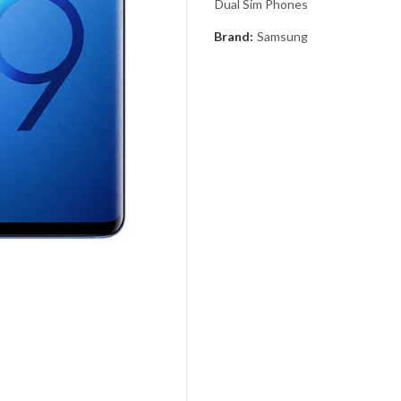
Dual Sim Phones
Brand:
Samsung