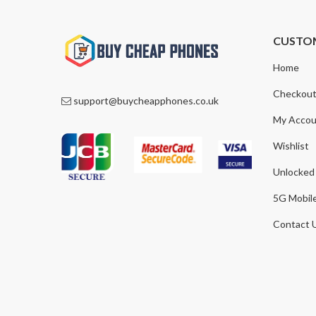
CUSTO
Home
Checkou
support@buycheapphones.co.uk
My Accou
Wishlist
Unlocked
5G Mobil
Contact 