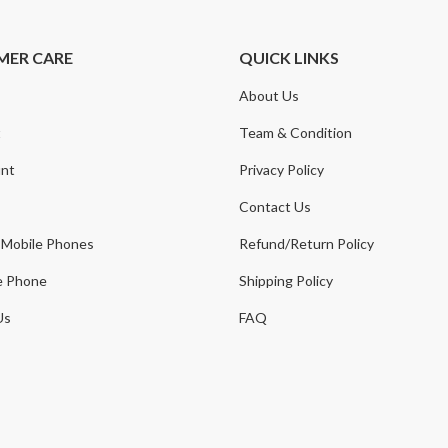
MER CARE
QUICK LINKS
About Us
t
Team & Condition
nt
Privacy Policy
Contact Us
 Mobile Phones
Refund/Return Policy
e Phone
Shipping Policy
Us
FAQ