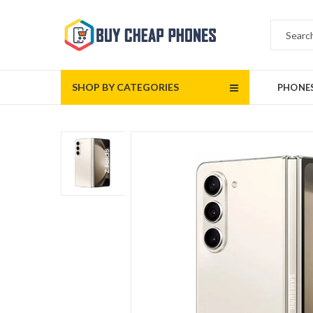
SHOP BY CATEGORIES
PHONE