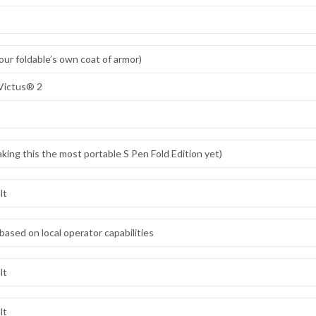
ur foldable’s own coat of armor)
Victus® 2
king this the most portable S Pen Fold Edition yet)
lt
based on local operator capabilities
lt
lt