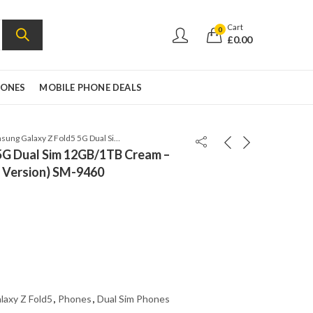
Cart
0
£
0.00
HONES
MOBILE PHONE DEALS
Samsung Galaxy Z Fold5 5G Dual Sim 12GB/1TB Cream – Factory Unlocked (Global Version) SM-9460
5G Dual Sim 12GB/1TB Cream –
l Version) SM-9460
laxy Z Fold5
,
Phones
,
Dual Sim Phones