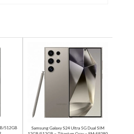
2GB/512GB
Samsung Galaxy S24 Ultra 5G Dual SIM
OnePlu
2
12GB/512GB – Titanium Gray – SM-S9280