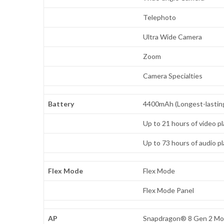
Telephoto
Ultra Wide Camera
Zoom
Camera Specialties
Battery
4400mAh (Longest-lasting 
Up to 21 hours of video p
Up to 73 hours of audio p
Flex Mode
Flex Mode
Flex Mode Panel
AP
Snapdragon® 8 Gen 2 Mobi