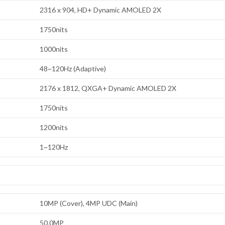
2316 x 904, HD+ Dynamic AMOLED 2X
1750nits
1000nits
48~120Hz (Adaptive)
2176 x 1812, QXGA+ Dynamic AMOLED 2X
1750nits
1200nits
1~120Hz
10MP (Cover), 4MP UDC (Main)
50.0MP