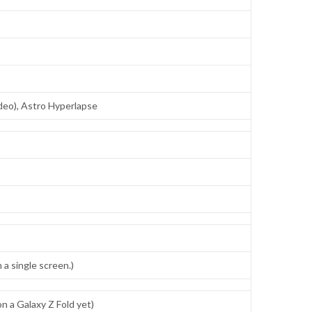
ideo), Astro Hyperlapse
a single screen.)
 a Galaxy Z Fold yet)