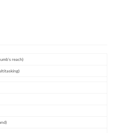
thumb’s reach)
ltitasking)
and)