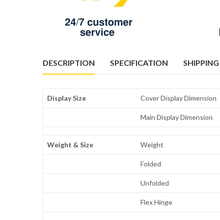
DESCRIPTION
SPECIFICATION
SHIPPING
Display Size
Cover Display Dimension
Main Display Dimension
Weight & Size
Weight
Folded
Unfolded
Flex Hinge