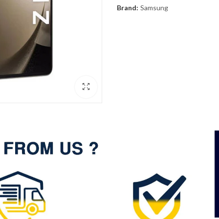
Brand:
Samsung