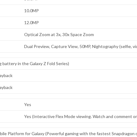
10.0MP
12.0MP
Optical Zoom at 3x, 30x Space Zoom
Dual Preview, Capture View, 50MP, Nightography (selfie, v
battery in the Galaxy Z Fold Series)
layback
layback
Yes
Yes (Interactive Flex Mode viewing. Watch and comment on 
le Platform for Galaxy (Powerful gaming with the fastest Snapdragon on