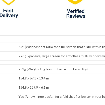
6.2″ (Wider aspect ratio for a full screen that’s still within 
7.6″ (Expansive, large screen for effortless multi-window mu
253g (Weighs 10g less for better pocketability)
154.9 x 67.1 x 13.4 mm
154.9 x 129.9 x 6.1 mm
Yes (A new hinge design for a fold that fits better in your h