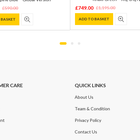
£
749.00
£
1,195.00
£
590.00
Original
Current
price
price
ADD TO BASKET
 BASKET
was:
is:
£1,195.00.
£749.00.
.
.
MER CARE
QUICK LINKS
About Us
t
Team & Condition
nt
Privacy Policy
Contact Us