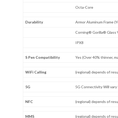
Octa-Core
Durability
Armor Aluminum Frame (Yo
Corning® Gorilla® Glass 
IPX8
S Pen Compatibility
Yes (Over 40% thinner, ma
WiFi Calling
(regional) depends of resu
5G
5G Connectivity Will vary 
NFC
(regional) depends of resu
MMS
(regional) depends of resu