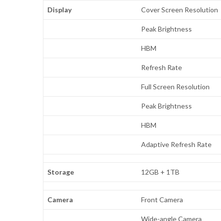
Display
Cover Screen Resolution
Peak Brightness
HBM
Refresh Rate
Full Screen Resolution
Peak Brightness
HBM
Adaptive Refresh Rate
Storage
12GB + 1TB
Camera
Front Camera
Wide-angle Camera