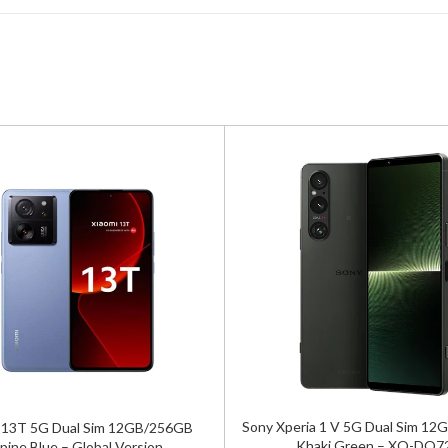
Sony Xperia 1 V 5G Dual Sim 1
 13T 5G Dual Sim 12GB/256GB
Khaki Green – XQ-DQ7
pine Blue – Global Version