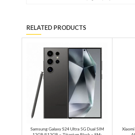
RELATED PRODUCTS
ual Sim
Samsung Galaxy S24 Ultra 5G Dual SIM
Xiaomi
ersion
12GB/512GB – Titanium Black – SM-
Al