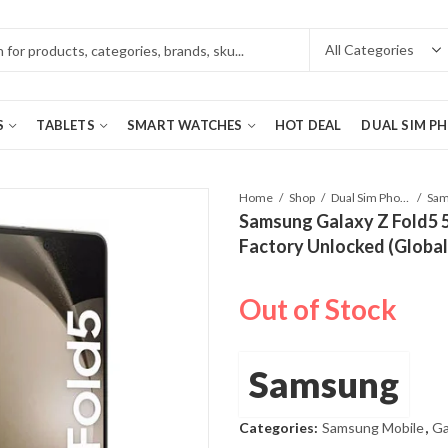
S
TABLETS
SMART WATCHES
HOT DEAL
DUAL SIM P
Home
Shop
Dual Sim Phones
Samsung Galaxy Z Fold5 
Factory Unlocked (Globa
Out of Stock
Samsung
Categories:
Samsung Mobile
,
Ga