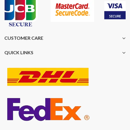
CUSTOMER CARE
QUICK LINKS