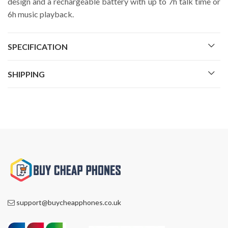
design and a rechargeable battery with up to 7h talk time or
6h music playback.
SPECIFICATION
SHIPPING
support@buycheapphones.co.uk