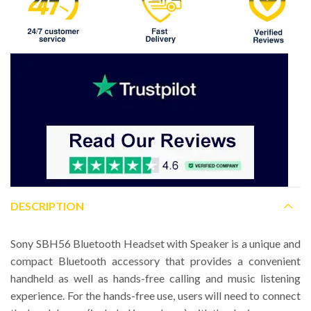
DESCRIPTION
Sony SBH56 Bluetooth Headset with Speaker is a unique and
compact Bluetooth accessory that provides a convenient
handheld as well as hands-free calling and music listening
experience. For the hands-free use, users will need to connect