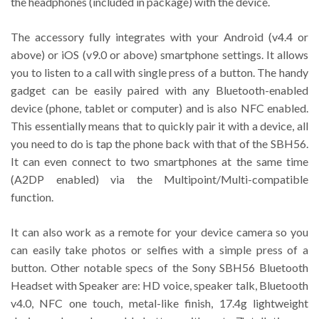
the headphones (included in package) with the device.
The accessory fully integrates with your Android (v4.4 or
above) or iOS (v9.0 or above) smartphone settings. It allows
you to listen to a call with single press of a button. The handy
gadget can be easily paired with any Bluetooth-enabled
device (phone, tablet or computer) and is also NFC enabled.
This essentially means that to quickly pair it with a device, all
you need to do is tap the phone back with that of the SBH56.
It can even connect to two smartphones at the same time
(A2DP enabled) via the Multipoint/Multi-compatible
function.
It can also work as a remote for your device camera so you
can easily take photos or selfies with a simple press of a
button. Other notable specs of the Sony SBH56 Bluetooth
Headset with Speaker are: HD voice, speaker talk, Bluetooth
v4.0, NFC one touch, metal-like finish, 17.4g lightweight