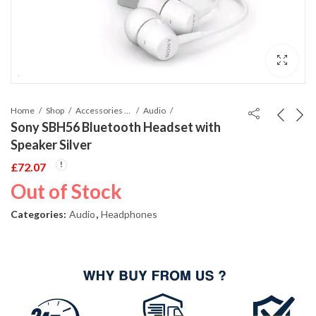
Home
Shop
Accessories Phones and Tablet
Audio
Sony SBH56 Bluetooth Headset with
Speaker Silver
£
72.07
Out of Stock
Categories:
Audio
,
Headphones