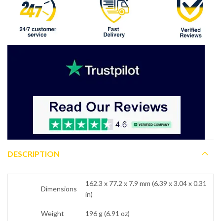
DESCRIPTION
162.3 x 77.2 x 7.9 mm (6.39 x 3.04 x 0.31
Dimensions
in)
Weight
196 g (6.91 oz)