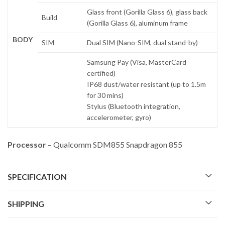
Glass front (Gorilla Glass 6), glass back
Build
(Gorilla Glass 6), aluminum frame
BODY
SIM
Dual SIM (Nano-SIM, dual stand-by)
Samsung Pay (Visa, MasterCard
certified)
IP68 dust/water resistant (up to 1.5m
for 30 mins)
Stylus (Bluetooth integration,
accelerometer, gyro)
Processor
– Qualcomm SDM855 Snapdragon 855
SPECIFICATION
SHIPPING