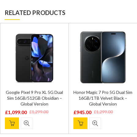
RELATED PRODUCTS
Google Pixel 9 Pro XL 5G Dual
Honor Magic 7 Pro 5G Dual Sim
Sim 16GB/512GB Obsidian –
16GB/1TB Velvet Black –
Global Version
Global Version
£
1,099.00
£
945.00
£
1,299.00
£
1,299.00
Original
Current
Original
Current
price
price
price
price
was:
is:
was:
is: