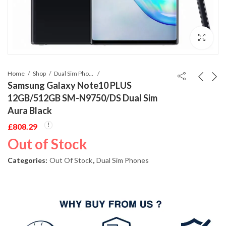
Home
Shop
Dual Sim Phones
Samsung Galaxy Note10 PLUS
12GB/512GB SM-N9750/DS Dual Sim
Aura Black
£
808.29
Out of Stock
Categories:
Out Of Stock
,
Dual Sim Phones