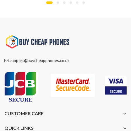
£1,299.00.
£1,099.00.
£1,299.00.
£945.00.
support@buycheapphones.co.uk
CUSTOMER CARE
QUICK LINKS