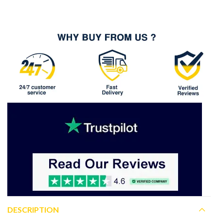
DESCRIPTION