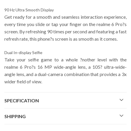
90 Hz Ultra Smooth Display
Get ready for a smooth and seamless interaction experience,
every time you slide or tap your finger on the realme 6 Pro?s
screen. By refreshing 90 times per second and featuring a fast
refresh rate, this phone?s screen is as smooth as it comes.
Dual In-display Selfie
Take your selfie game to a whole ?nother level with the
realme 6 Pro?s 16 MP wide-angle lens, a 105? ultra-wide-
angle lens, and a dual-camera combination that provides a 3x
wider field of view.
SPECIFICATION
SHIPPING