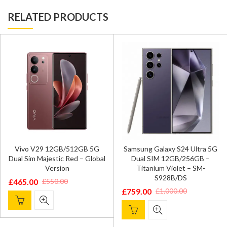
RELATED PRODUCTS
Vivo V29 12GB/512GB 5G
Samsung Galaxy S24 Ultra 5G
Dual Sim Majestic Red – Global
Dual SIM 12GB/256GB –
Version
Titanium Violet – SM-
S928B/DS
£
465.00
£
550.00
Original
Current
£
759.00
£
1,000.00
Original
Current
price
price
price
price
was:
is:
was:
is:
£550.00.
£465.00.