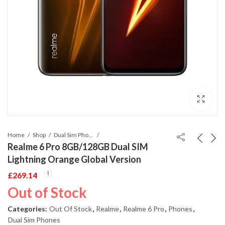
Home
Shop
Dual Sim Phones
Realme 6 Pro 8GB/128GB Dual SIM
Lightning Orange Global Version
£
269.14
Out of Stock
Categories:
Out Of Stock
,
Realme
,
Realme 6 Pro
,
Phones
,
Dual Sim Phones