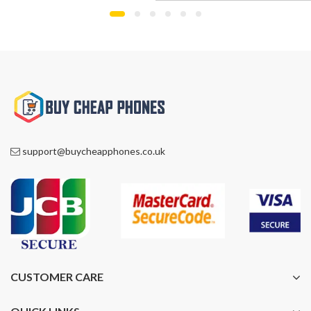
£1,000.00.
£759.00.
support@buycheapphones.co.uk
CUSTOMER CARE