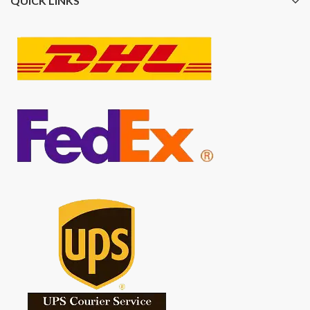
QUICK LINKS