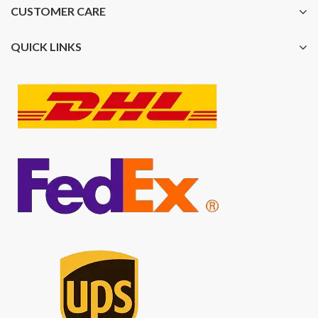
CUSTOMER CARE
QUICK LINKS