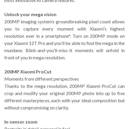
most innovative AI camera features.
Unlock your mega vision
200MP imaging system’s groundbreaking pixel count allows
you to capture every moment with Xiaomi’s highest
resolution ever in a smartphone*. Turn on 200MP mode on
your Xiaomi 12T Pro and you’ll be able to find the mega in the
mundane. Blink-and-you’ll-miss-it moments will unfold in
front of you in mega resolution.
200MP Xiaomi ProCut
Moments from different perspectives
Thanks to the mega resolution, 200MP Xiaomi ProCut can
crop and modify your original 200MP photo into up to five
different masterpieces, each with your ideal composition but
without compromising on clarity.
In-sensor zoom
Portraits in detail, personal in feel