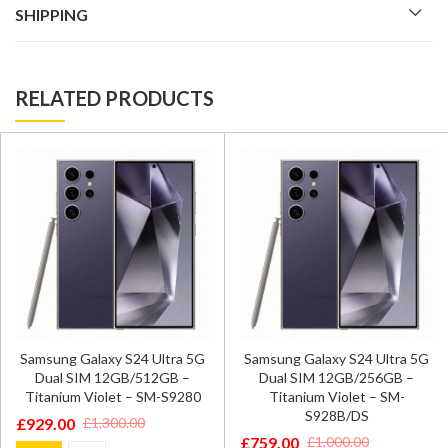
SHIPPING
RELATED PRODUCTS
Samsung Galaxy S24 Ultra 5G
Samsung Galaxy S24 Ultra 5G
Dual SIM 12GB/512GB –
Dual SIM 12GB/256GB –
Titanium Violet – SM-S9280
Titanium Violet – SM-
S928B/DS
£
929.00
£
1,300.00
Original
Current
£
759.00
£
1,000.00