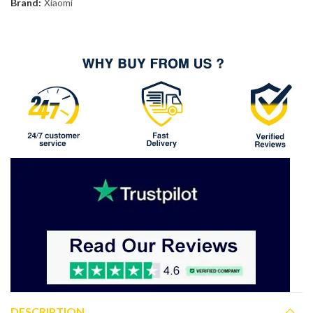
Brand:
Xiaomi
DESCRIPTION