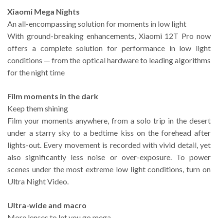
Xiaomi Mega Nights
An all-encompassing solution for moments in low light
With ground-breaking enhancements, Xiaomi 12T Pro now
offers a complete solution for performance in low light
conditions — from the optical hardware to leading algorithms
for the night time
Film moments in the dark
Keep them shining
Film your moments anywhere, from a solo trip in the desert
under a starry sky to a bedtime kiss on the forehead after
lights-out. Every movement is recorded with vivid detail, yet
also significantly less noise or over-exposure. To power
scenes under the most extreme low light conditions, turn on
Ultra Night Video.
Ultra-wide and macro
More lenses to let you go mega