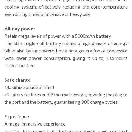
cooling system, effectively reducing the core temperature
even during times of intensive or heavy use.
All-day power
Retain mega levels of power with a 5000mAh battery
The slim single-cell battery retains a high density of energy
while also being powered by a new generation of processor
with lower power consumption, giving it up to 13.5 hours
screen-on time.
Safe charge
Maximize peace of mind
42 safety features and 9 thermal sensors, covering the plug to
the port and the battery, guaranteeing 800 charge cycles.
Experience
A mega-immersive experience
For you to connect truly to your moments, meet our first