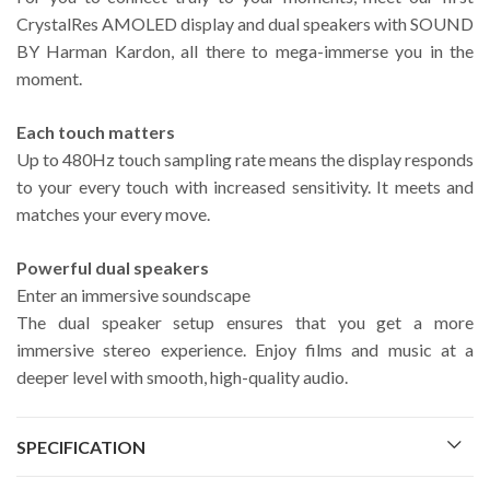
CrystalRes AMOLED display and dual speakers with SOUND
BY Harman Kardon, all there to mega-immerse you in the
moment.
Each touch matters
Up to 480Hz touch sampling rate means the display responds
to your every touch with increased sensitivity. It meets and
matches your every move.
Powerful dual speakers
Enter an immersive soundscape
The dual speaker setup ensures that you get a more
immersive stereo experience. Enjoy films and music at a
deeper level with smooth, high-quality audio.
SPECIFICATION