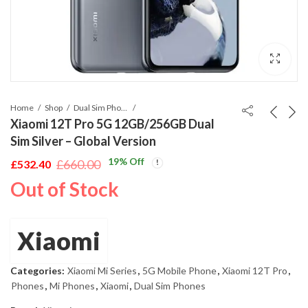
Home
Shop
Dual Sim Phones
Xiaomi 12T Pro 5G 12GB/256GB Dual
Sim Silver – Global Version
19
% Off
£
660.00
£
532.40
Original
Current
Out of Stock
price
price
was:
is:
£660.00.
£532.40.
Xiaomi
Categories:
Xiaomi Mi Series
,
5G Mobile Phone
,
Xiaomi 12T Pro
,
Phones
,
Mi Phones
,
Xiaomi
,
Dual Sim Phones