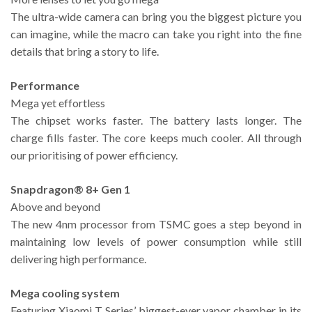
The ultra-wide camera can bring you the biggest picture you
can imagine, while the macro can take you right into the fine
details that bring a story to life.
Performance
Mega yet effortless
The chipset works faster. The battery lasts longer. The
charge fills faster. The core keeps much cooler. All through
our prioritising of power efficiency.
Snapdragon® 8+ Gen 1
Above and beyond
The new 4nm processor from TSMC goes a step beyond in
maintaining low levels of power consumption while still
delivering high performance.
Mega cooling system
Featuring Xiaomi T Series’ biggest-ever vapor chamber in its