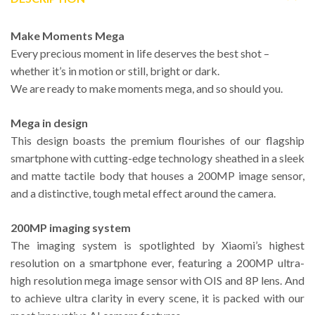
Make Moments Mega
Every precious moment in life deserves the best shot –
whether it’s in motion or still, bright or dark.
We are ready to make moments mega, and so should you.
Mega in design
This design boasts the premium flourishes of our flagship
smartphone with cutting-edge technology sheathed in a sleek
and matte tactile body that houses a 200MP image sensor,
and a distinctive, tough metal effect around the camera.
200MP imaging system
The imaging system is spotlighted by Xiaomi’s highest
resolution on a smartphone ever, featuring a 200MP ultra-
high resolution mega image sensor with OIS and 8P lens. And
to achieve ultra clarity in every scene, it is packed with our