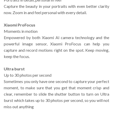
Capture the beauty in your portraits with even better clarity
now. Zoom in and feel personal with every detail.
Xiaomi ProFocus
Moments in motion
Empowered by both Xiaomi AI camera technology and the
powerful image sensor, Xiaomi ProFocus can help you
capture and record motions right on the spot. Keep moving,
keep the focus.
Ultra burst
Up to 30 photos per second
Sometimes you only have one second to capture your perfect
moment, to make sure that you get that moment crisp and
clear, remember to slide the shutter button to turn on Ultra
burst which takes up to 30 photos per second, so you will not
miss out anything