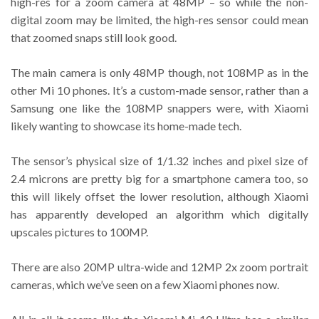
high-res for a zoom camera at 48MP – so while the non-
digital zoom may be limited, the high-res sensor could mean
that zoomed snaps still look good.
The main camera is only 48MP though, not 108MP as in the
other Mi 10 phones. It’s a custom-made sensor, rather than a
Samsung one like the 108MP snappers were, with Xiaomi
likely wanting to showcase its home-made tech.
The sensor’s physical size of 1/1.32 inches and pixel size of
2.4 microns are pretty big for a smartphone camera too, so
this will likely offset the lower resolution, although Xiaomi
has apparently developed an algorithm which digitally
upscales pictures to 100MP.
There are also 20MP ultra-wide and 12MP 2x zoom portrait
cameras, which we’ve seen on a few Xiaomi phones now.