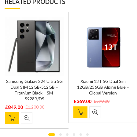
RELATED PRODUCTS
Samsung Galaxy S24 Ultra 5G
Xiaomi 13T 5G Dual Sim
Dual SIM 12GB/512GB –
12GB/256GB Alpine Blue –
Titanium Black – SM-
Global Version
S928B/DS
£
369.00
£
590.00
Original
Current
£
849.00
£
1,200.00
Original
Current
price
price
price
price
was:
is:
was:
is:
£590.00.
£369.00.
£1,200.00.
£849.00.