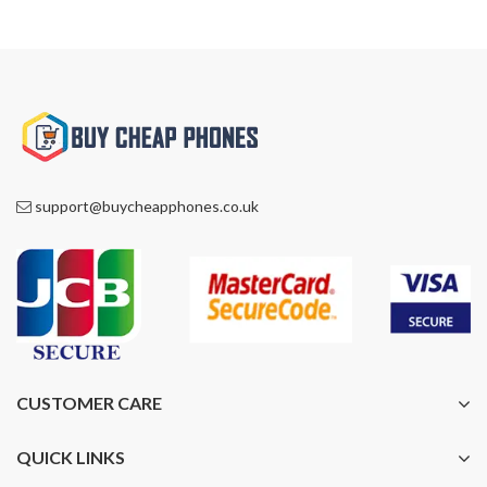
support@buycheapphones.co.uk
CUSTOMER CARE
QUICK LINKS