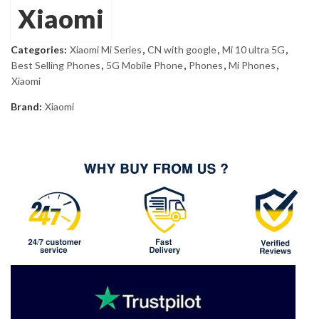
£660.00.
£634.70.
Xiaomi
Categories:
Xiaomi Mi Series
,
CN with google
,
Mi 10 ultra 5G
,
Best Selling Phones
,
5G Mobile Phone
,
Phones
,
Mi Phones
,
Xiaomi
Brand:
Xiaomi