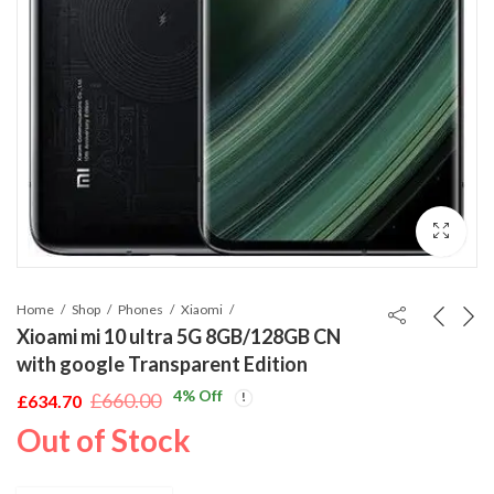
Home
Shop
Phones
Xiaomi
Xioami mi 10 ultra 5G 8GB/128GB CN
with google Transparent Edition
4
% Off
£
660.00
£
634.70
Original
Current
Out of Stock
price
price
was:
is: