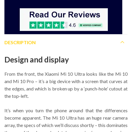
DESCRIPTION
Design and display
From the front, the Xiaomi Mi 10 Ultra looks like the Mi 10
and Mi 10 Pro – it’s a big device with a screen that curves at
the edges, and which is broken up by a ‘punch-hole’ cutout at
the top-left.
It’s when you turn the phone around that the differences
become apparent. The Mi 10 Ultra has an huge rear camera
array, the specs of which we’ll discuss shortly – this dominates