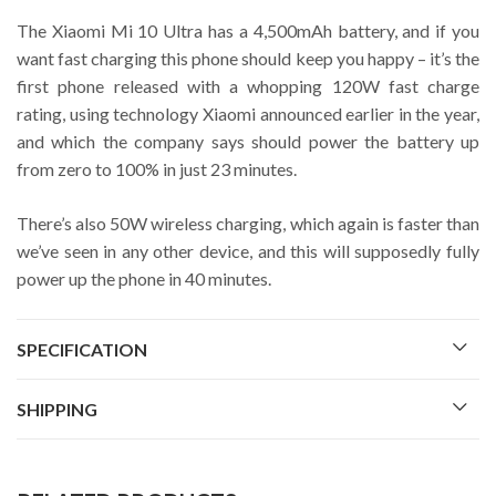
The Xiaomi Mi 10 Ultra has a 4,500mAh battery, and if you
want fast charging this phone should keep you happy – it’s the
first phone released with a whopping 120W fast charge
rating, using technology Xiaomi announced earlier in the year,
and which the company says should power the battery up
from zero to 100% in just 23 minutes.
There’s also 50W wireless charging, which again is faster than
we’ve seen in any other device, and this will supposedly fully
power up the phone in 40 minutes.
SPECIFICATION
SHIPPING