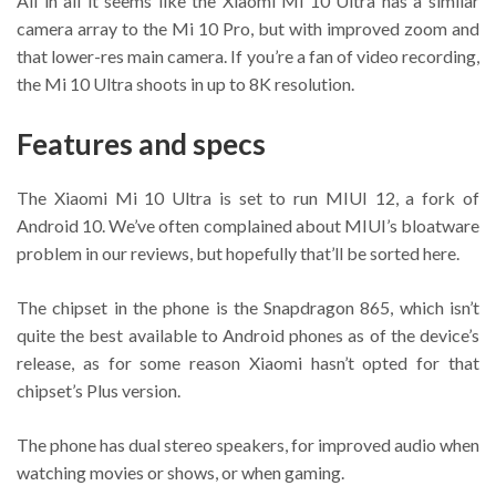
All in all it seems like the Xiaomi Mi 10 Ultra has a similar
camera array to the Mi 10 Pro, but with improved zoom and
that lower-res main camera. If you’re a fan of video recording,
the Mi 10 Ultra shoots in up to 8K resolution.
Features and specs
The Xiaomi Mi 10 Ultra is set to run MIUI 12, a fork of
Android 10. We’ve often complained about MIUI’s bloatware
problem in our reviews, but hopefully that’ll be sorted here.
The chipset in the phone is the Snapdragon 865, which isn’t
quite the best available to Android phones as of the device’s
release, as for some reason Xiaomi hasn’t opted for that
chipset’s Plus version.
The phone has dual stereo speakers, for improved audio when
watching movies or shows, or when gaming.