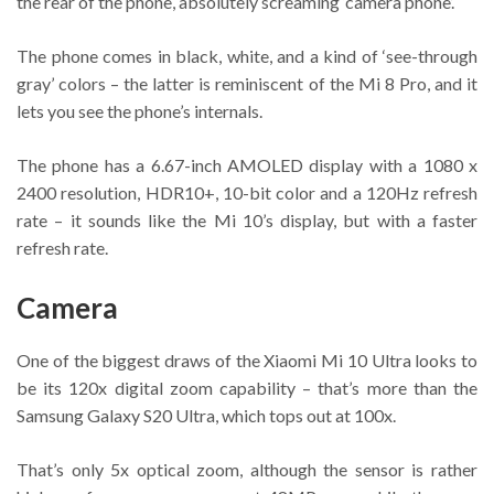
the rear of the phone, absolutely screaming ‘camera phone’.
The phone comes in black, white, and a kind of ‘see-through
gray’ colors – the latter is reminiscent of the Mi 8 Pro, and it
lets you see the phone’s internals.
The phone has a 6.67-inch AMOLED display with a 1080 x
2400 resolution, HDR10+, 10-bit color and a 120Hz refresh
rate – it sounds like the Mi 10’s display, but with a faster
refresh rate.
Camera
One of the biggest draws of the Xiaomi Mi 10 Ultra looks to
be its 120x digital zoom capability – that’s more than the
Samsung Galaxy S20 Ultra, which tops out at 100x.
That’s only 5x optical zoom, although the sensor is rather