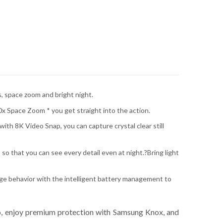
, space zoom and bright night.
0x Space Zoom * you get straight into the action.
ith 8K Video Snap, you can capture crystal clear still
so that you can see every detail even at night.?Bring light
age behavior with the intelligent battery management to
o, enjoy premium protection with Samsung Knox, and