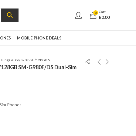
Cart
0
£
0.00
HONES
MOBILE PHONE DEALS
Samsung Galaxy S20 8GB/128GB SM-G980F/DS Dual-Sim Cloud White
/128GB SM-G980F/DS Dual-Sim
 Sim Phones