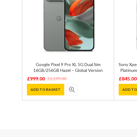
5G Storm
Google Pixel 9 Pro XL 5G Dual Sim
Sony Xpe
16GB/256GB Hazel – Global Version
Platinum
£
999.00
£
845.00
£
1,199.00
Original
Current
Original
Current
price
price
price
price
ADD TO BASKET
ADD TO
was:
is:
was:
is:
£1,199.00.
£999.00.
£1,200.0
£845.00