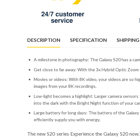
DESCRIPTION
SPECIFICATION
SHIPPING
A milestone in photography: The Galaxy S20 has a cam
Get close to far away: With the 3x Hybrid Optic Zoom y
Movies or videos: With 8K video, your videos are so hi
images from your 8K recordings.
Low-light becomes a highlight: Larger camera sensors *
into the dark with the Bright Night function of your ca
Large battery for long days: The battery of the Galax
efficiently supply you with energy.
The new S20 series Experience the Galaxy S20 now.