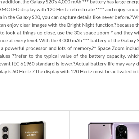
 addition, the Galaxy S20’s 4,000 mAh *** battery has large energy
 AMOLED display with 120 Hertz refresh rate **** and enjoy smoot
in the Galaxy S20, you can capture details like never before.?W
 can enjoy clear images with the Bright Night function,?because 
 to look at things up close, use the 30x space zoom * and they wil
ce at every level: With the 4,000 mAh *** battery of the Galaxy
 a powerful processor and lots of memory.?* Space Zoom includes
ues ??refer to the typical value of the battery capacity, whi
evant IEC 61960 standard is lower.?Actual battery life may vary 
play is 60 Hertz.?The display with 120 Hertz must be activated in t