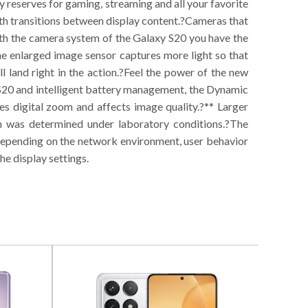
 reserves for gaming, streaming and all your favorite
h transitions between display content.?Cameras that
ith the camera system of the Galaxy S20 you have the
the enlarged image sensor captures more light so that
l land right in the action.?Feel the power of the new
 S20 and intelligent battery management, the Dynamic
 digital zoom and affects image quality.?** Larger
ch was determined under laboratory conditions.?The
depending on the network environment, user behavior
he display settings.