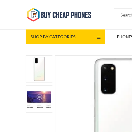
SHOP BY CATEGORIES
PHONE