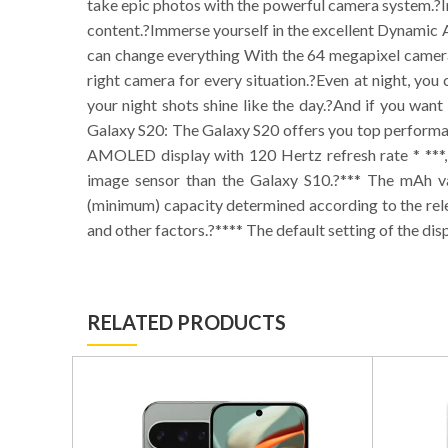
take epic photos with the powerful camera system.?In
content.?Immerse yourself in the excellent Dynamic
can change everything With the 64 megapixel camera 
right camera for every situation.?Even at night, you
your night shots shine like the day.?And if you want
Galaxy S20: The Galaxy S20 offers you top performan
AMOLED display with 120 Hertz refresh rate * ***,
image sensor than the Galaxy S10.?*** The mAh val
(minimum) capacity determined according to the rel
and other factors.?**** The default setting of the dis
RELATED PRODUCTS