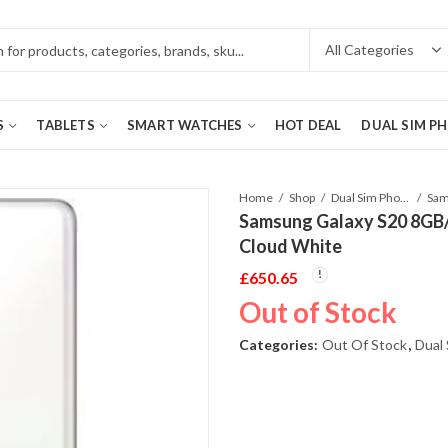
S
TABLETS
SMART WATCHES
HOT DEAL
DUAL SIM P
Home
Shop
Dual Sim Phones
Samsung Galaxy S20 8GB
Cloud White
£
650.65
Out of Stock
Categories:
Out Of Stock
,
Dual