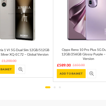
Oppo Reno 10 Pro Plus 5G Du
ria 1 VI 5G Dual Sim 12GB/512GB
12GB/256GB Glossy Purple – 
 Silver XQ-EC72 – Global Version
Version
£
1,200.00
£
589.00
£
650.00
Original
Current
 BASKET
price
price
ADD TO BASKET
was:
is:
0.
.
£650.00.
£589.00.