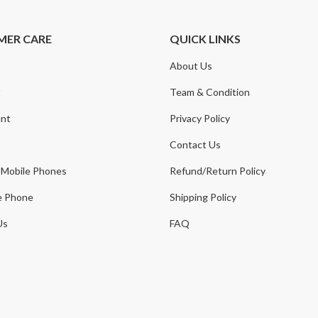
MER CARE
QUICK LINKS
About Us
t
Team & Condition
nt
Privacy Policy
Contact Us
 Mobile Phones
Refund/Return Policy
e Phone
Shipping Policy
Us
FAQ