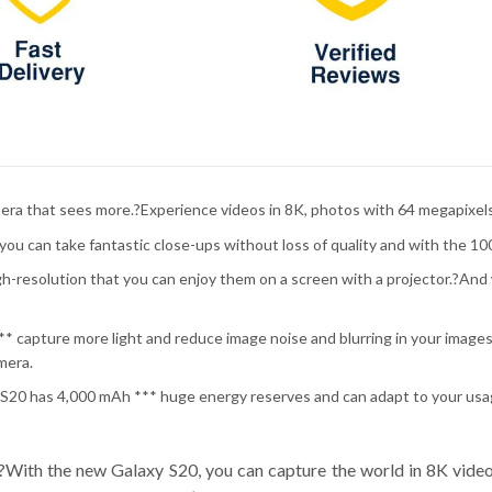
era that sees more.?Experience videos in 8K, photos with 64 megapixels
ou can take fantastic close-ups without loss of quality and with the 10
gh-resolution that you can enjoy them on a screen with a projector.?And w
* capture more light and reduce image noise and blurring in your images 
mera.
y S20 has 4,000 mAh *** huge energy reserves and can adapt to your us
?With the new Galaxy S20, you can capture the world in 8K vide