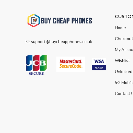
CUSTO
Home
Checkou
support@buycheapphones.co.uk
My Accou
Wishlist
Unlocked
5G Mobil
Contact 