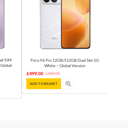
al SIM
Poco F6 Pro 12GB/512GB Dual Sim 5G
Goog
Global
White – Global Version
16GB/2
£
499.00
£
999.0
£
600.00
Original
Current
Origina
Curren
price
price
price
price
ADD TO BASKET
ADD T
was:
is:
was:
is:
£600.00.
£499.00.
£1,199.
£999.00