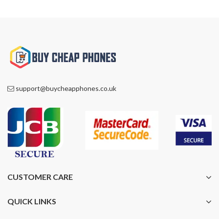
support@buycheapphones.co.uk
CUSTOMER CARE
QUICK LINKS