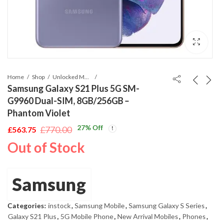
Home
Shop
Unlocked Mobile Phones
Samsung Galaxy S21 Plus 5G SM-
G9960 Dual-SIM, 8GB/256GB –
Phantom Violet
27
% Off
£
770.00
£
563.75
Original
Current
Out of Stock
price
price
was:
is:
£770.00.
£563.75.
Samsung
Categories:
instock
,
Samsung Mobile
,
Samsung Galaxy S Series
,
Galaxy S21 Plus
,
5G Mobile Phone
,
New Arrival Mobiles
,
Phones
,