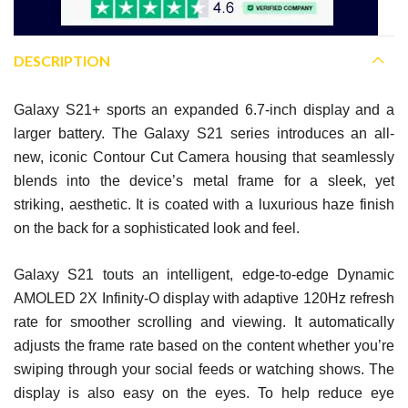
DESCRIPTION
Galaxy S21+ sports an expanded 6.7-inch display and a
larger battery. The Galaxy S21 series introduces an all-
new, iconic Contour Cut Camera housing that seamlessly
blends into the device’s metal frame for a sleek, yet
striking, aesthetic. It is coated with a luxurious haze finish
on the back for a sophisticated look and feel.
Galaxy S21 touts an intelligent, edge-to-edge Dynamic
AMOLED 2X Infinity-O display with adaptive 120Hz refresh
rate for smoother scrolling and viewing. It automatically
adjusts the frame rate based on the content whether you’re
swiping through your social feeds or watching shows. The
display is also easy on the eyes. To help reduce eye