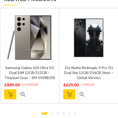
Samsung Galaxy S24 Ultra 5G
Zte Nubia Redmagic 9 Pro 5G
Dual SIM 12GB/512GB –
Dual Sim 12GB/256GB Sleet –
Titanium Gray – SM-S928B/DS
Global Version
£
849.00
£
629.00
£
1,200.00
£
700.00
Original
Current
Original
Current
price
price
price
price
was:
is:
was:
is:
£1,200.00.
£849.00.
£700.00.
£629.00.