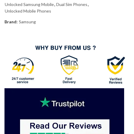
Unlocked Samsung Mobile
,
Dual Sim Phones
,
Unlocked Mobile Phones
Brand:
Samsung