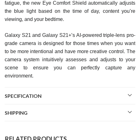
fatigue, the new Eye Comfort Shield automatically adjusts
the blue light based on the time of day, content you’re
viewing, and your bedtime.
Galaxy S21 and Galaxy S21+’s AI-powered triple-lens pro-
grade camera is designed for those times when you want
to be more intentional and have more creative control. The
camera system intuitively assesses and adjusts to your
scene to ensure you can perfectly capture any
environment.
SPECIFICATION
SHIPPING
RELATED PRODUCTS