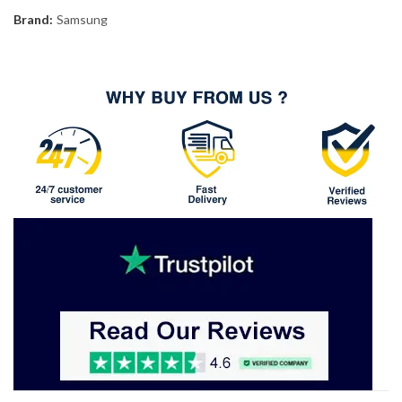
Brand:
Samsung