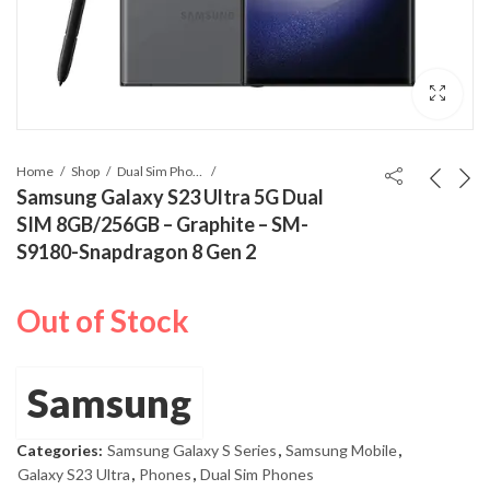
Home
Shop
Dual Sim Phones
Samsung Galaxy S23 Ultra 5G Dual
SIM 8GB/256GB – Graphite – SM-
S9180-Snapdragon 8 Gen 2
Out of Stock
Samsung
Categories:
Samsung Galaxy S Series
,
Samsung Mobile
,
Galaxy S23 Ultra
,
Phones
,
Dual Sim Phones