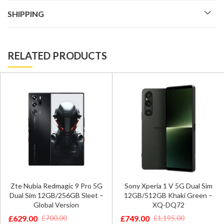
SHIPPING
RELATED PRODUCTS
Zte Nubia Redmagic 9 Pro 5G
Sony Xperia 1 V 5G Dual Sim
Dual Sim 12GB/256GB Sleet –
12GB/512GB Khaki Green –
Global Version
XQ-DQ72
£
629.00
£
749.00
£
700.00
£
1,195.00
Original
Current
Original
Current