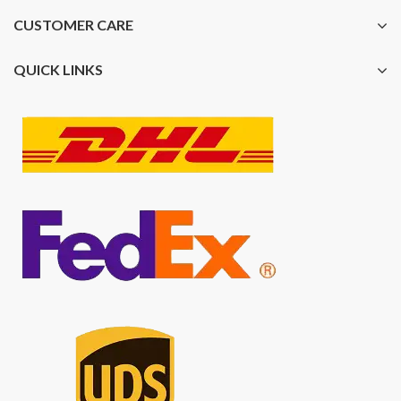
CUSTOMER CARE
QUICK LINKS