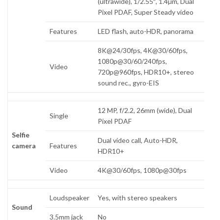
(ultrawide), 1/2.55″, 1.4µm, Dual
Pixel PDAF, Super Steady video
Features
LED flash, auto-HDR, panorama
8K@24/30fps, 4K@30/60fps,
1080p@30/60/240fps,
Video
720p@960fps, HDR10+, stereo
sound rec., gyro-EIS
12 MP, f/2.2, 26mm (wide), Dual
Single
Pixel PDAF
Selfie
Dual video call, Auto-HDR,
camera
Features
HDR10+
Video
4K@30/60fps, 1080p@30fps
Loudspeaker
Yes, with stereo speakers
Sound
3.5mm jack
No