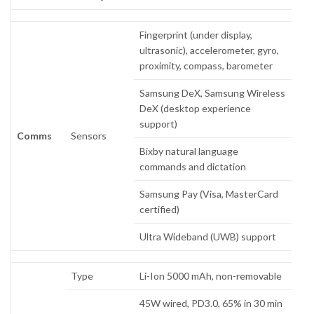
Fingerprint (under display,
ultrasonic), accelerometer, gyro,
proximity, compass, barometer
Samsung DeX, Samsung Wireless
DeX (desktop experience
support)
Comms
Sensors
Bixby natural language
commands and dictation
Samsung Pay (Visa, MasterCard
certified)
Ultra Wideband (UWB) support
Type
Li-Ion 5000 mAh, non-removable
45W wired, PD3.0, 65% in 30 min