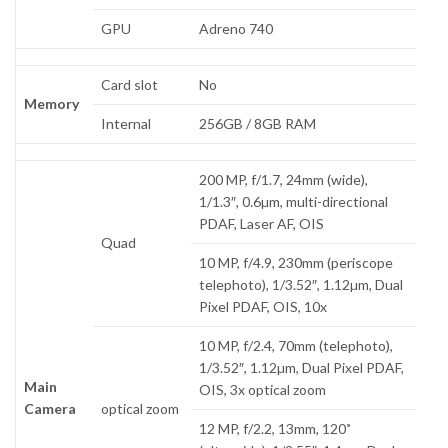
GPU
Adreno 740
Card slot
No
Memory
Internal
256GB / 8GB RAM
200 MP, f/1.7, 24mm (wide),
1/1.3″, 0.6µm, multi-directional
PDAF, Laser AF, OIS
Quad
10 MP, f/4.9, 230mm (periscope
telephoto), 1/3.52″, 1.12µm, Dual
Pixel PDAF, OIS, 10x
10 MP, f/2.4, 70mm (telephoto),
1/3.52″, 1.12µm, Dual Pixel PDAF,
Main
OIS, 3x optical zoom
Camera
optical zoom
12 MP, f/2.2, 13mm, 120˚