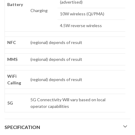
(advertised)
Battery
Charging
10W wireless (Qi/PMA)
4.5W reverse wireless
NFC
(regional) depends of result
MMS
(regional) depends of result
WiFi
(regional) depends of result
Calling
5G Connectivity Will vary based on local
5G
operator capabilities
SPECIFICATION