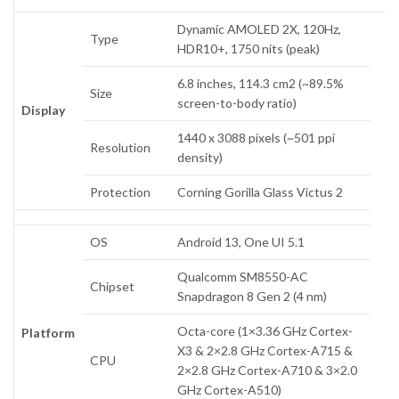
Dynamic AMOLED 2X, 120Hz,
Type
HDR10+, 1750 nits (peak)
6.8 inches, 114.3 cm2 (~89.5%
Size
screen-to-body ratio)
Display
1440 x 3088 pixels (~501 ppi
Resolution
density)
Protection
Corning Gorilla Glass Victus 2
OS
Android 13, One UI 5.1
Qualcomm SM8550-AC
Chipset
Snapdragon 8 Gen 2 (4 nm)
Octa-core (1×3.36 GHz Cortex-
Platform
X3 & 2×2.8 GHz Cortex-A715 &
CPU
2×2.8 GHz Cortex-A710 & 3×2.0
GHz Cortex-A510)