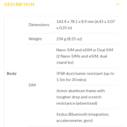
DESCRIPTION
163.4 x 78.1 x 8.9 mm (6.43 x 3.07
Dimensions
x 0.35 in)
Weight
234 g (8.25 oz)
Nano-SIM and eSIM or Dual SIM
(2 Nano-SIMs and eSIM, dual
stand-by)
Body
IP68 dust/water resistant (up to
1.5m for 30 mins)
SIM
Armor aluminum frame with
tougher drop and scratch
resistance (advertised)
Stylus (Bluetooth integration,
accelerometer, gyro)