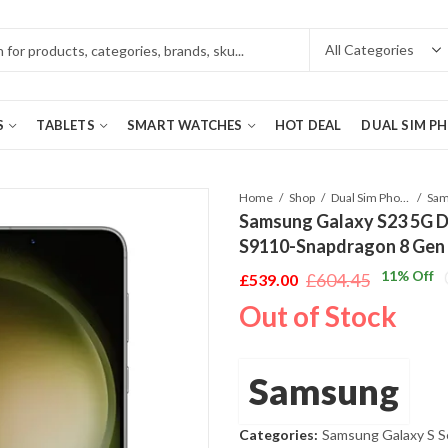
S
TABLETS
SMART WATCHES
HOT DEAL
DUAL SIM P
Home
Shop
Dual Sim Phones
Samsung Galaxy S23 5G 
S9110-Snapdragon 8 Gen
11
% Off
£
604.45
£
539.00
Original
Current
Out of Stock
price
price
was:
is:
£604.45.
£539.00.
Samsung
Categories:
Samsung Galaxy S S