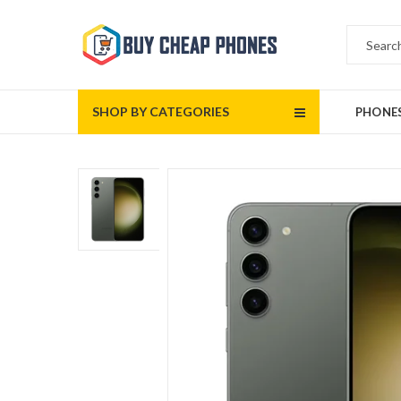
SHOP BY CATEGORIES
PHONE