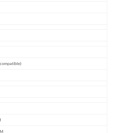
compatible)
M
IM