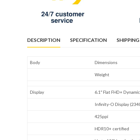
DESCRIPTION
SPECIFICATION
SHIPPING
Body
Dimensions
Weight
Display
6.1″ Flat FHD+ Dynam
Infinity-O Display (234
425ppi
HDR10+ certified