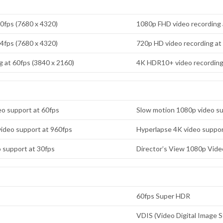
30fps (7680 x 4320)
1080p FHD video recording 
24fps (7680 x 4320)
720p HD video recording at
 at 60fps (3840 x 2160)
4K HDR10+ video recording 
o support at 60fps
Slow motion 1080p video su
ideo support at 960fps
Hyperlapse 4K video suppor
o support at 30fps
Director’s View 1080p Vide
60fps Super HDR
VDIS (Video Digital Image St