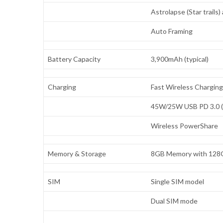
Astrolapse (Star trails
Auto Framing
Battery Capacity
3,900mAh (typical)
Charging
Fast Wireless Charging
45W/25W USB PD 3.0 (P
Wireless PowerShare
Memory & Storage
8GB Memory with 128G
SIM
Single SIM model
Dual SIM mode