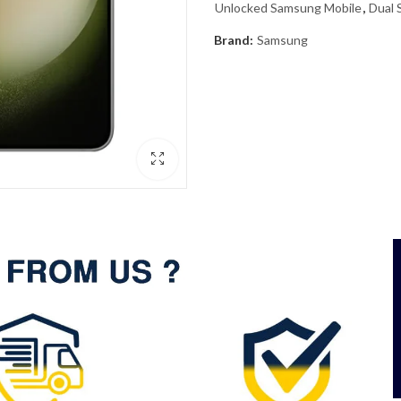
Unlocked Samsung Mobile
,
Dual 
Brand:
Samsung