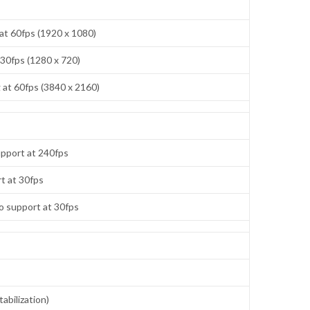
at 60fps (1920 x 1080)
 30fps (1280 x 720)
at 60fps (3840 x 2160)
pport at 240fps
t at 30fps
o support at 30fps
abilization)