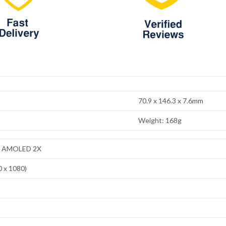
70.9 x 146.3 x 7.6mm
Weight: 168g
ic AMOLED 2X
0 x 1080)