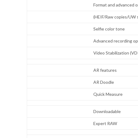
Format and advanced o
(HEIF/Raw copies/UW s
Selfie color tone
Advanced recording o
Video Stabilization (VD
AR features
AR Doodle
Quick Measure
Downloadable
Expert RAW