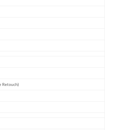
ce Retouch)