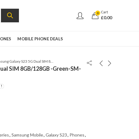
Cart
0
£
0.00
HONES
MOBILE PHONE DEALS
Samsung Galaxy S23 5G Dual SIM 8GB/128GB -Green-SM-S9110-Snapdragon 8 Gen
Dual SIM 8GB/128GB -Green-SM-
eries
,
Samsung Mobile
,
Galaxy S23
,
Phones
,