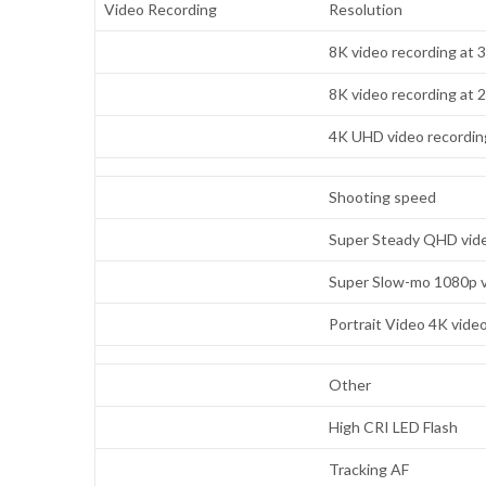
Video Recording
Resolution
8K video recording at 
8K video recording at 
4K UHD video recording
Shooting speed
Super Steady QHD vide
Super Slow-mo 1080p v
Portrait Video 4K vide
Other
High CRI LED Flash
Tracking AF