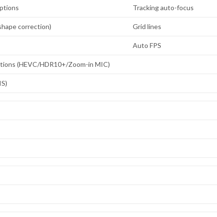
ptions
Tracking auto-focus
hape correction)
Grid lines
Auto FPS
ptions (HEVC/HDR10+/Zoom-in MIC)
IS)