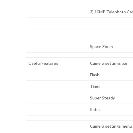
3) 10MP Telephoto Ca
Space Zoom
Useful Features
Camera settings bar
Flash
Timer
Super Steady
Ratio
Camera settings menu