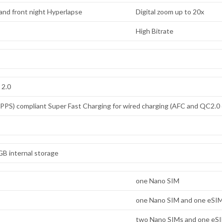
) and front night Hyperlapse
Digital zoom up to 20x
High Bitrate
 2.0
PS) compliant Super Fast Charging for wired charging (AFC and QC2.0 
B internal storage
one Nano SIM
one Nano SIM and one eSI
two Nano SIMs and one eS