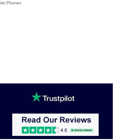
Sim Phones