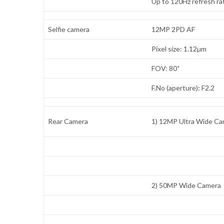
Up to 120Hz refresh ra
Selfie camera
12MP 2PD AF
Pixel size: 1.12µm
FOV: 80˚
F.No (aperture): F2.2
Rear Camera
1) 12MP Ultra Wide C
2) 50MP Wide Camera