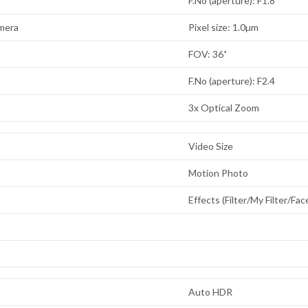
F.No (aperture): F1.8
mera
Pixel size: 1.0µm
FOV: 36˚
F.No (aperture): F2.4
3x Optical Zoom
Video Size
Motion Photo
Effects (Filter/My Filter/Fa
Auto HDR