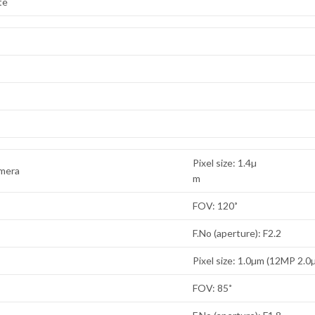
te
Pixel size: 1.4µ
amera
m
FOV: 120˚
F.No (aperture): F2.2
Pixel size: 1.0µm (12MP 2.0
FOV: 85˚